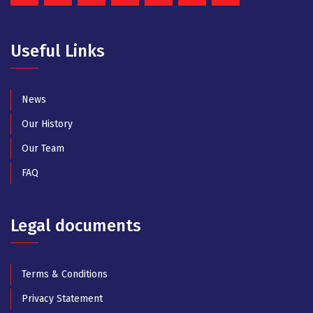
Useful Links
News
Our History
Our Team
FAQ
Legal documents
Terms & Conditions
Privacy Statement