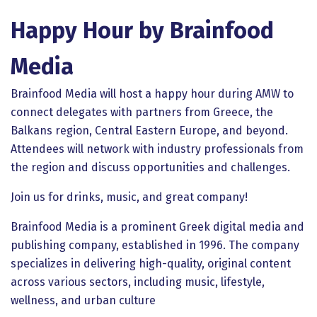
Happy Hour by Brainfood
Media
Brainfood Media will host a happy hour during AMW to
connect delegates with partners from Greece, the
Balkans region, Central Eastern Europe, and beyond.
Attendees will network with industry professionals from
the region and discuss opportunities and challenges.
Join us for drinks, music, and great company!
Brainfood Media is a prominent Greek digital media and
publishing company, established in 1996. The company
specializes in delivering high-quality, original content
across various sectors, including music, lifestyle,
wellness, and urban culture