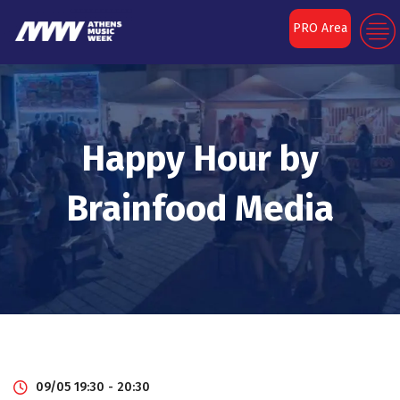
PRO Area
Happy Hour by
Brainfood Media
09/05 19:30 - 20:30