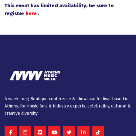
This event has limited availability; be sure to
register
here
.
A week-long Βοutique conference & showcase festival based in
Athens, for music fans & industry experts, celebrating cultural &
creative diversity!