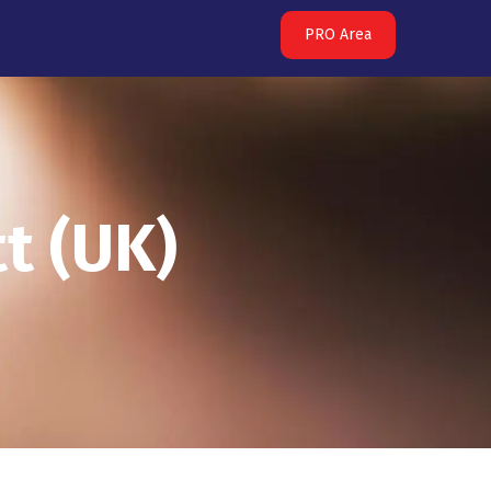
PRO Area
t (UK)