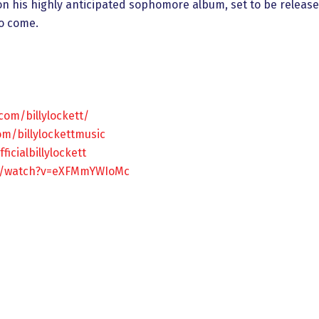
 on his highly anticipated sophomore album, set to be released
to come.
com/billylockett/
m/billylockettmusic
icialbillylockett
m/watch?v=eXFMmYWIoMc