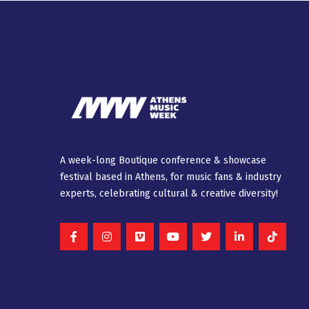
A week-long Βοutique conference & showcase
festival based in Athens, for music fans & industry
experts, celebrating cultural & creative diversity!