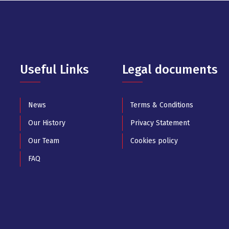
Useful Links
Legal documents
News
Terms & Conditions
Our History
Privacy Statement
Our Team
Cookies policy
FAQ