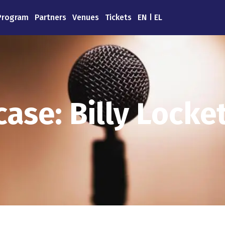
Program
Partners
Venues
Tickets
EN
EL
ase: Billy Locket