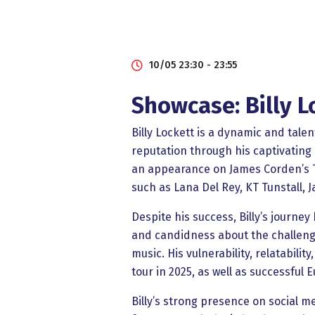
10/05 23:30 - 23:55
Showcase: Billy L
Billy Lockett is a dynamic and tale
reputation through his captivating 
an appearance on James Corden’s Th
such as Lana Del Rey, KT Tunstall, 
Despite his success, Billy’s journ
and candidness about the challenge
music. His vulnerability, relatabili
tour in 2025, as well as successfu
Billy’s strong presence on social m