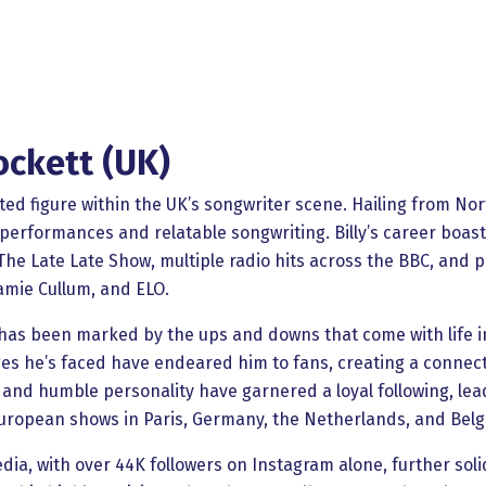
ockett (UK)
nted figure within the UK’s songwriter scene. Hailing from No
performances and relatable songwriting. Billy’s career boasts
e Late Late Show, multiple radio hits across the BBC, and pr
Jamie Cullum, and ELO.
ey has been marked by the ups and downs that come with life 
s he’s faced have endeared him to fans, creating a connect
ty, and humble personality have garnered a loyal following, le
l European shows in Paris, Germany, the Netherlands, and Bel
edia, with over 44K followers on Instagram alone, further soli