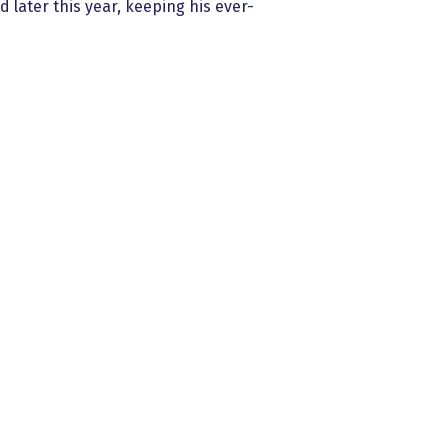
 later this year, keeping his ever-