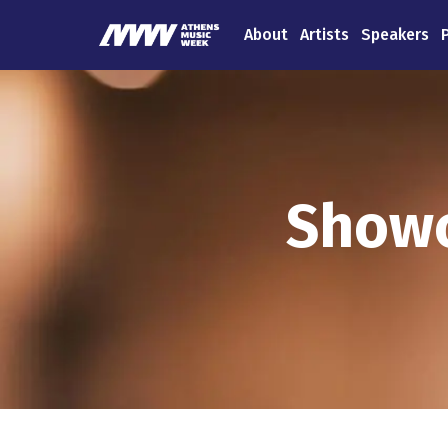
About
Artists
Speakers
Showc