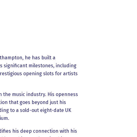
rthampton, he has built a
 significant milestones, including
estigious opening slots for artists
in the music industry. His openness
ion that goes beyond just his
ading to a sold-out eight-date UK
gium.
difies his deep connection with his