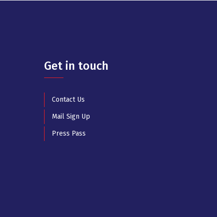
Get in touch
Contact Us
Mail Sign Up
Press Pass