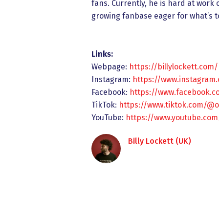
fans. Currently, he is hard at work
growing fanbase eager for what’s 
Links:
Webpage:
https://billylockett.com/
Instagram:
https://www.instagram.
Facebook:
https://www.facebook.co
TikTok:
https://www.tiktok.com/@off
YouTube:
https://www.youtube.co
Billy Lockett (UK)