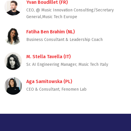
Yvan Boudillet (FR)
CEO, @ Music Innovation Consulting/Secretary
General,Music Tech Europe
Fatiha Ben Brahim (NL)
Business Consultant & Leadership Coach
M. Stella Tavella (IT)
Sr. AI Engineering Manager, Music Tech Italy
Aga Samitowska (PL)
CEO & Consultant, Fenomen Lab