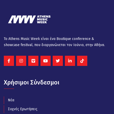
Το Athens Music Week είναι ένα Βοutique conference &
showcase festival, που διοργανώνεται τον Ιούνιο, στην Αθήνα.
Χρήσιμοι Σύνδεσμοι
Νέα
Συχνές Ερωτήσεις