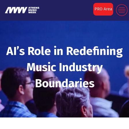
PRO Area
AI’s Role in Redefining
Music Industry
Boundaries