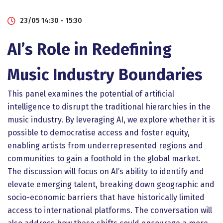
23/05 14:30 - 15:30
AI’s Role in Redefining
Music Industry Boundaries
This panel examines the potential of artificial
intelligence to disrupt the traditional hierarchies in the
music industry. By leveraging AI, we explore whether it is
possible to democratise access and foster equity,
enabling artists from underrepresented regions and
communities to gain a foothold in the global market.
The discussion will focus on AI’s ability to identify and
elevate emerging talent, breaking down geographic and
socio-economic barriers that have historically limited
access to international platforms. The conversation will