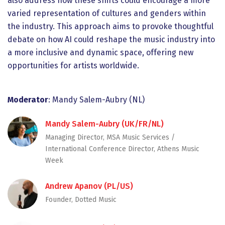
also address how these shifts could encourage a more
varied representation of cultures and genders within
the industry. This approach aims to provoke thoughtful
debate on how AI could reshape the music industry into
a more inclusive and dynamic space, offering new
opportunities for artists worldwide.
Moderator
: Mandy Salem-Aubry (NL)
Mandy Salem-Aubry (UK/FR/NL)
Managing Director, MSA Music Services /
International Conference Director, Athens Music
Week
Andrew Apanov (PL/US)
Founder, Dotted Music