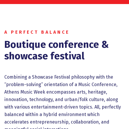
A PERFECT BALANCE
Βοutique conference &
showcase festival
Combining a Showcase Festival philosophy with the
“problem-solving” orientation of a Music Conference,
Athens Music Week encompasses arts, heritage,
innovation, technology, and urban/folk culture, along
with various entertainment-driven topics. All, perfectly
balanced within a hybrid environment which
accelerates entrepreneurship, collaboration, and