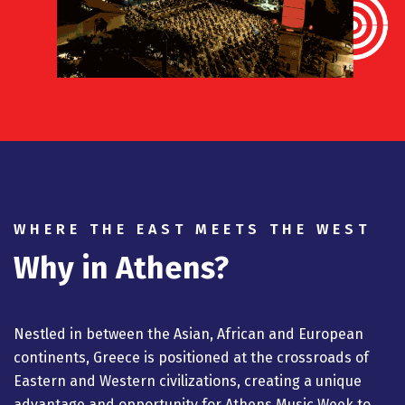
WHERE THE EAST MEETS THE WEST
Why in Athens?
Nestled in between the Asian, African and European
continents, Greece is positioned at the crossroads of
Eastern and Western civilizations, creating a unique
advantage and opportunity for Athens Music Week to