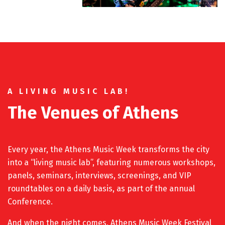
A LIVING MUSIC LAB!
The Venues of Athens
Every year, the Athens Music Week transforms the city
into a “living music lab”, featuring numerous workshops,
panels, seminars, interviews, screenings, and VIP
roundtables on a daily basis, as part of the annual
Conference.
And when the night comes, Athens Music Week Festival