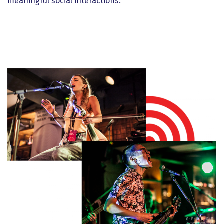
meaningful social interactions.