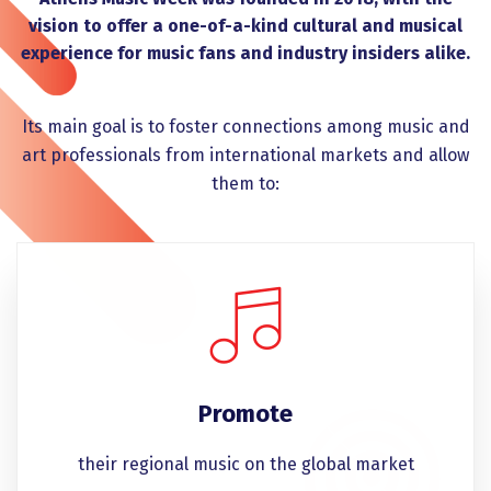
vision to offer a one-of-a-kind cultural and musical
experience for music fans and industry insiders alike.
Its main goal is to foster connections among music and
art professionals from international markets and allow
them to:
Promote
their regional music on the global market