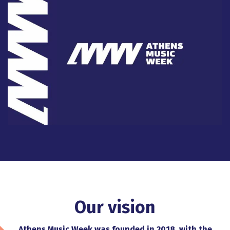
Our vision
Athens Music Week was founded in 2018, with the