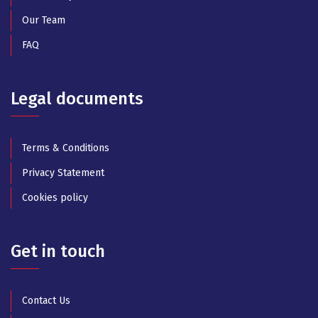
Our Team
FAQ
Legal documents
Terms & Conditions
Privacy Statement
Cookies policy
Get in touch
Contact Us