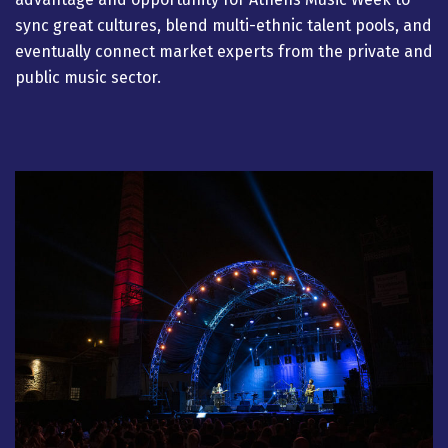
sync great cultures, blend multi-ethnic talent pools, and
eventually connect market experts from the private and
public music sector.