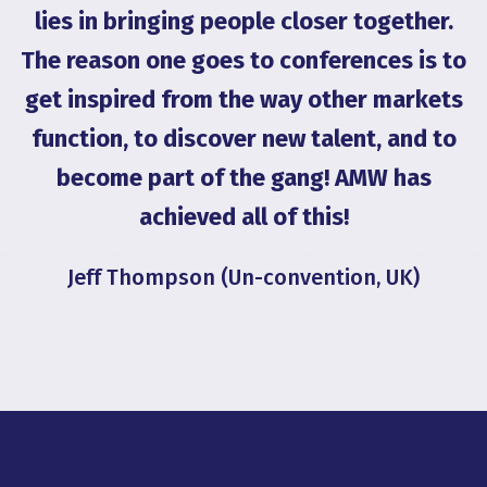
on
lies in bringing people closer together.
g
The reason one goes to conferences is to
get inspired from the way other markets
G
function, to discover new talent, and to
become part of the gang! AMW has
achieved all of this!
Jeff Thompson (Un-convention, UK)