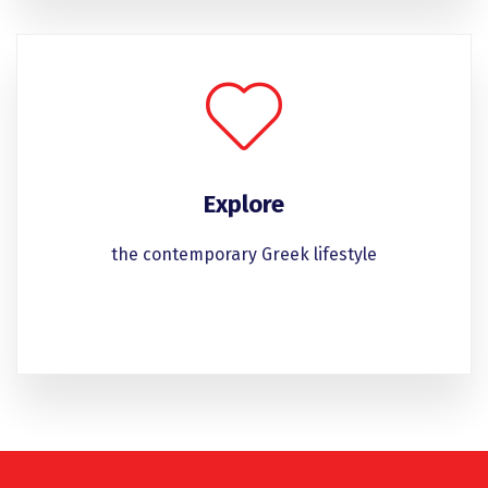
Explore
the contemporary Greek lifestyle