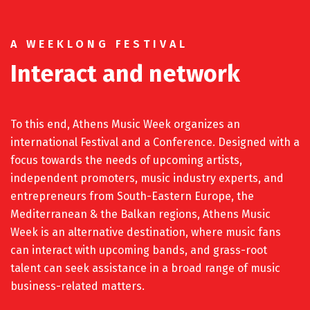
A WEEKLONG FESTIVAL
Interact and network
To this end, Athens Music Week organizes an
international Festival and a Conference. Designed with a
focus towards the needs of upcoming artists,
independent promoters, music industry experts, and
entrepreneurs from South-Eastern Europe, the
Mediterranean & the Balkan regions, Athens Music
Week is an alternative destination, where music fans
can interact with upcoming bands, and grass-root
talent can seek assistance in a broad range of music
business-related matters.