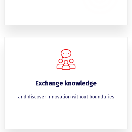
Exchange knowledge
and discover innovation without boundaries