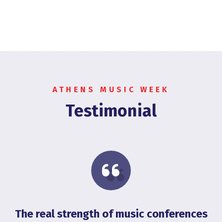
ATHENS MUSIC WEEK
Testimonial
The real strength of music conferences