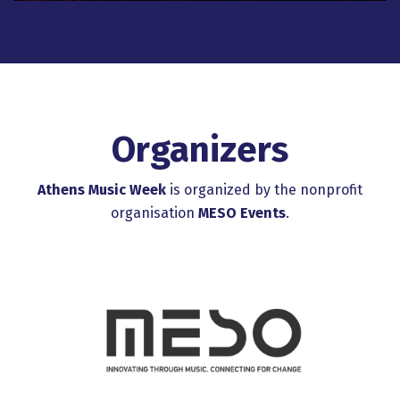
Organizers
Athens Music Week
is organized by the nonprofit
organisation
MESO Events
.