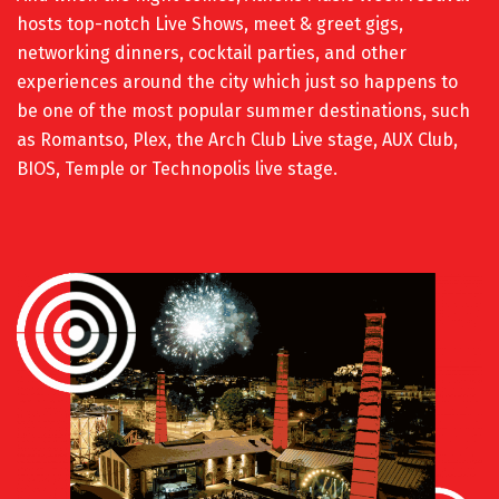
hosts top-notch Live Shows, meet & greet gigs,
networking dinners, cocktail parties, and other
experiences around the city which just so happens to
be one of the most popular summer destinations, such
as Romantso, Plex,
the Arch Club Live stage, AUX Club,
BIOS, Temple or Technopolis live stage.