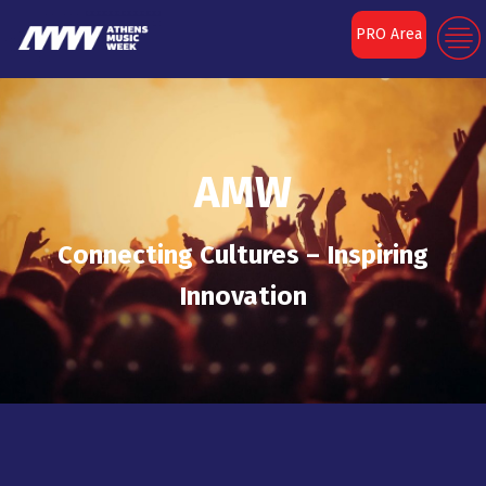
PRO Area
AMW
Connecting Cultures – Inspiring
Innovation