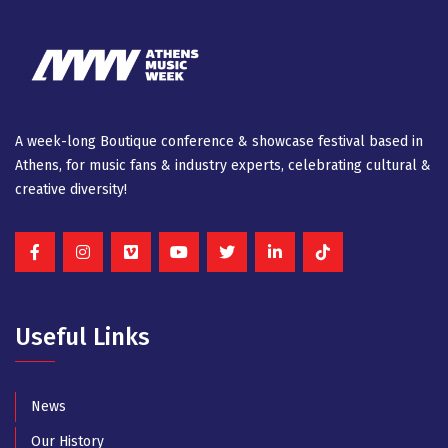
A week-long Βοutique conference & showcase festival based in
Athens, for music fans & industry experts, celebrating cultural &
creative diversity!
Useful Links
News
Our History