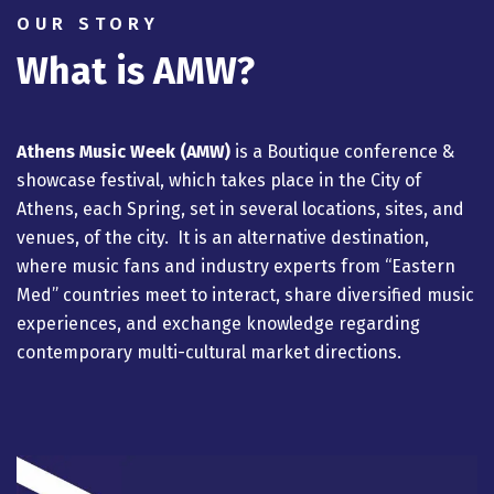
OUR STORY
What is AMW?
Athens Music Week (AMW)
is a Βοutique conference &
showcase festival,
which takes place in the City of
Athens, each Spring, set in several locations, sites, and
venues, of the city. It is an alternative destination,
where music fans and industry experts from “Eastern
Med” countries meet to interact, share diversified music
experiences, and exchange knowledge regarding
contemporary multi-cultural market directions.