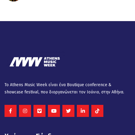
Το Athens Music Week είναι ένα Βοutique conference &
showcase festival, που διοργανώνεται τον Ιούνιο, στην Αθήνα.