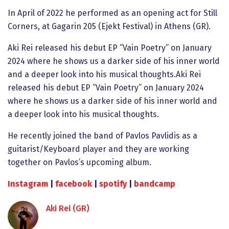
In April of 2022 he performed as an opening act for Still
Corners, at Gagarin 205 (Ejekt Festival) in Athens (GR).
Aki Rei released his debut EP ”Vain Poetry” on January
2024 where he shows us a darker side of his inner world
and a deeper look into his musical thoughts.Aki Rei
released his debut EP ”Vain Poetry” on January 2024
where he shows us a darker side of his inner world and
a deeper look into his musical thoughts.
He recently joined the band of Pavlos Pavlidis as a
guitarist/Keyboard player and they are working
together on Pavlos’s upcoming album.
Ιnstagram
|
facebook
|
spotify
|
bandcamp
Aki Rei (GR)