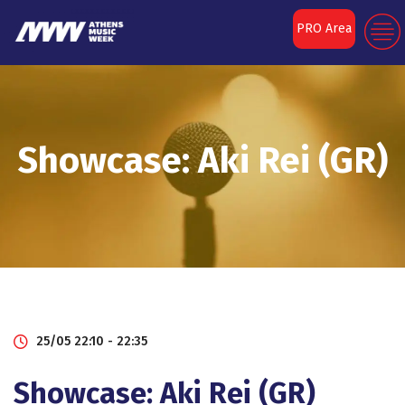
PRO Area
Showcase: Aki Rei (GR)
25/05 22:10 - 22:35
Showcase: Aki Rei (GR)