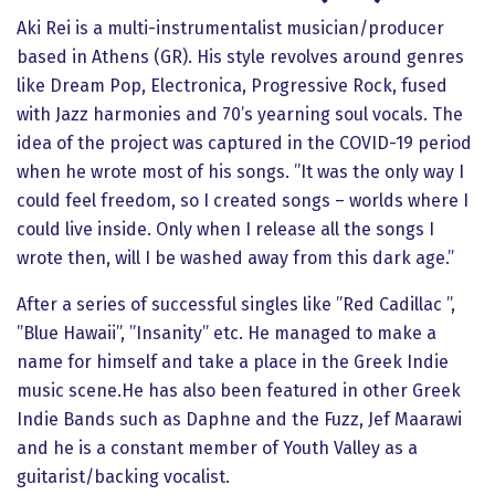
Aki Rei is a multi-instrumentalist musician/producer
based in Athens (GR). His style revolves around genres
like Dream Pop, Electronica, Progressive Rock, fused
with Jazz harmonies and 70’s yearning soul vocals. The
idea of the project was captured in the COVID-19 period
when he wrote most of his songs. ”It was the only way I
could feel freedom, so I created songs – worlds where I
could live inside. Only when I release all the songs I
wrote then, will I be washed away from this dark age.”
After a series of successful singles like ”Red Cadillac ”,
”Blue Hawaii”, ”Insanity” etc. He managed to make a
name for himself and take a place in the Greek Indie
music scene.He has also been featured in other Greek
Indie Bands such as Daphne and the Fuzz, Jef Maarawi
and he is a constant member of Youth Valley as a
guitarist/backing vocalist.