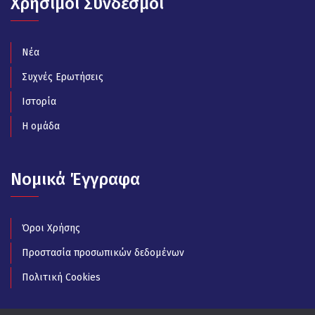
Χρήσιμοι Σύνδεσμοι
Νέα
Συχνές Ερωτήσεις
Ιστορία
Η ομάδα
Νομικά Έγγραφα
Όροι Χρήσης
Προστασία προσωπικών δεδομένων
Πολιτική Cookies