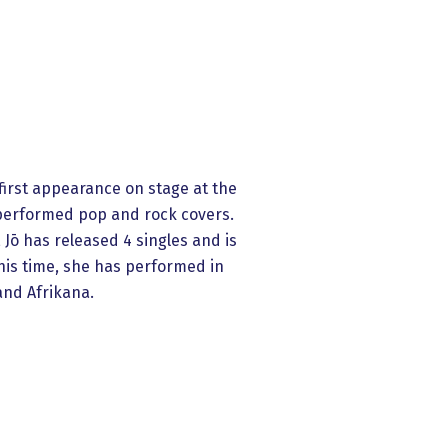
first appearance on stage at the
e performed pop and rock covers.
 Jō has released 4 singles and is
his time, she has performed in
and Afrikana.