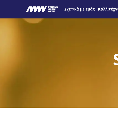
Σχετικά με εμάς
Καλλιτέχν