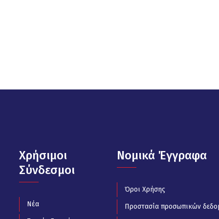
Χρήσιμοι
Νομικά Έγγραφα
Σύνδεσμοι
Όροι Χρήσης
Νέα
Προστασία προσωπικών δεδο