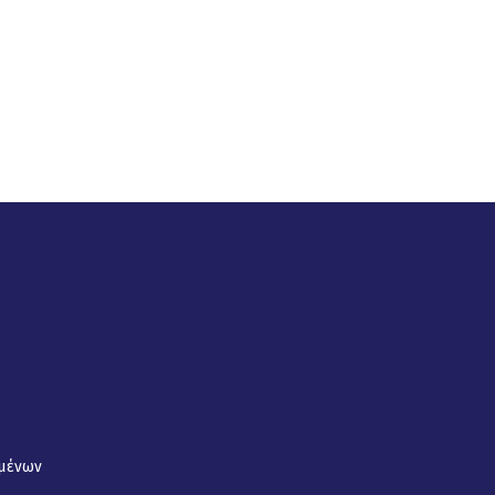
μένων