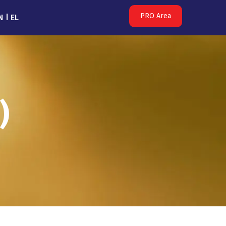
PRO Area
N
EL
)