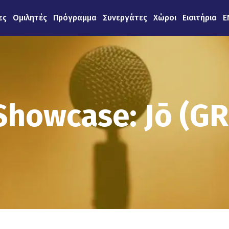
ες
Ομιλητές
Πρόγραμμα
Συνεργάτες
Χώροι
Εισιτήρια
E
Showcase: Jō (GR