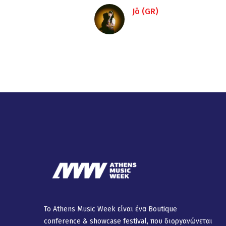
Jō (GR)
Το Athens Music Week είναι ένα Βοutique
conference & showcase festival, που διοργανώνεται