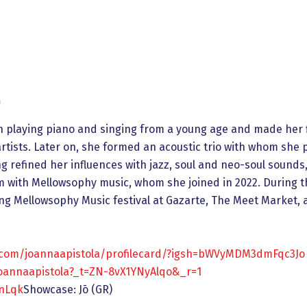
)
n playing piano and singing from a young age and made her 
artists. Later on, she formed an acoustic trio with whom sh
g refined her influences with jazz, soul and neo-soul sounds,
um with Mellowsophy music, whom she joined in 2022. During t
ng Mellowsophy Music festival at Gazarte, The Meet Market, 
.com/joannaapistola/profilecard/?igsh=bWVyMDM3dmFqc3Jo
oannaapistola?_t=ZN-8vX1YNyAlqo&_r=1
OnLqk
Showcase: Jō (GR)