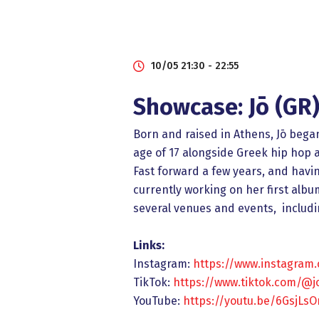
10/05 21:30 - 22:55
Showcase: Jō (GR
Born and raised in Athens, Jō bega
age of 17 alongside Greek hip hop 
Fast forward a few years, and havin
currently working on her first alb
several venues and events, includi
Links:
Instagram:
https://www.instagram
TikTok:
https://www.tiktok.com/@j
YouTube:
https://youtu.be/6GsjLs