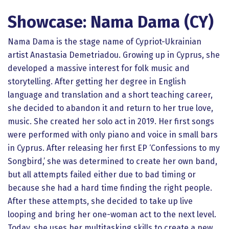
Showcase: Nama Dama (CY)
Nama Dama is the stage name of Cypriot-Ukrainian
artist Anastasia Demetriadou. Growing up in Cyprus, she
developed a massive interest for folk music and
storytelling. After getting her degree in English
language and translation and a short teaching career,
she decided to abandon it and return to her true love,
music. She created her solo act in 2019. Her first songs
were performed with only piano and voice in small bars
in Cyprus. After releasing her first EP ‘Confessions to my
Songbird,’ she was determined to create her own band,
but all attempts failed either due to bad timing or
because she had a hard time finding the right people.
After these attempts, she decided to take up live
looping and bring her one-woman act to the next level.
Today, she uses her multitasking skills to create a new