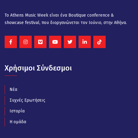
Το Athens Music Week είναι ένα Βοutique conference &
showcase festival, που διοργανώνεται τον Ιούνιο, στην Αθήνα.
Χρήσιμοι Σύνδεσμοι
Νέα
Συχνές Ερωτήσεις
Ιστορία
Η ομάδα