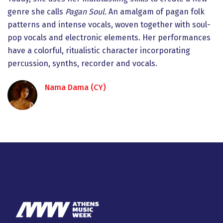
genre she calls
Pagan Soul.
An amalgam of pagan folk
patterns and intense vocals, woven together with soul-
pop vocals and electronic elements. Her performances
have a colorful, ritualistic character incorporating
percussion, synths, recorder and vocals.
Nama Dama (CY)