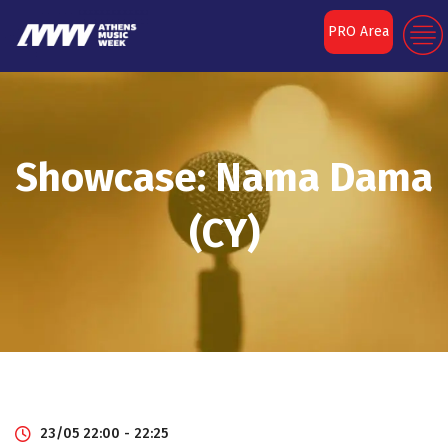
PRO Area
Showcase: Nama Dama
(CY)
23/05 22:00 - 22:25