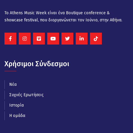
Το Athens Music Week είναι ένα Βοutique conference &
showcase festival, που διοργανώνεται τον Ιούνιο, στην Αθήνα.
Χρήσιμοι Σύνδεσμοι
Νέα
Συχνές Ερωτήσεις
Ιστορία
Η ομάδα