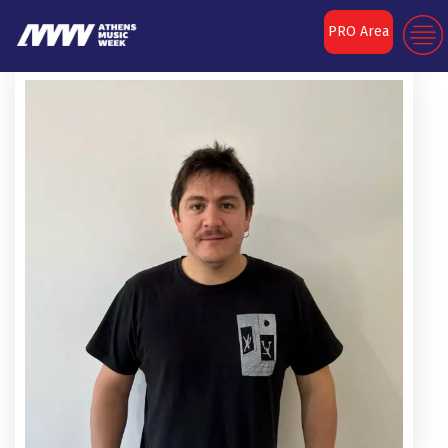
PRO Area