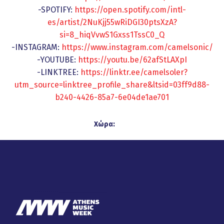
-SPOTIFY:
https://open.spotify.com/intl-
es/artist/2NuKjj55wRiDGI30ptsXzA?
si=8_hiqVvwS1Gxss1TssC0_Q
-INSTAGRAM:
https://www.instagram.com/camelsonic/
-YOUTUBE:
https://youtu.be/62afStLAXpI
-LINKTREE:
https://linktr.ee/camelsoler?
utm_source=linktree_profile_share&ltsid=03ff9d88-
b240-4426-85a7-6e04de1ae701
Χώρα: