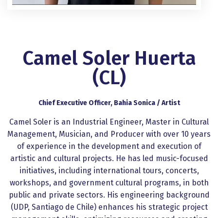
Camel Soler Huerta
(CL)
Chief Executive Officer, Bahia Sonica / Artist
Camel Soler is an Industrial Engineer, Master in Cultural
Management, Musician, and Producer with over 10 years
of experience in the development and execution of
artistic and cultural projects. He has led music-focused
initiatives, including international tours, concerts,
workshops, and government cultural programs, in both
public and private sectors. His engineering background
(UDP, Santiago de Chile) enhances his strategic project