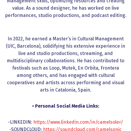
management skills, optimizing resources and creating
value. As a sound designer, he has worked on live
performances, studio productions, and podcast editing.
In 2022, he earned a Master’s in Cultural Management
(UIC, Barcelona), solidifying his extensive experience in
live and studio productions, streaming, and
multidisciplinary collaborations. He has contributed to
festivals such as Loop, Mutek, En Orbita, Frontera
among others, and has engaged with cultural
cooperatives and artists across performing and visual
arts in Catalonia, Spain.
• Personal Social Media Links:
-LINKEDIN:
https://www.linkedin.com/in/camelsoler/
-SOUNDCLOUD:
https://soundcloud.com/camelsonic