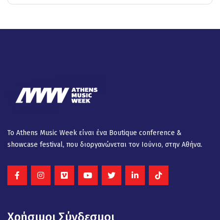
Το Athens Music Week είναι ένα Βοutique conference &
showcase festival, που διοργανώνεται τον Ιούνιο, στην Αθήνα.
Χρήσιμοι Σύνδεσμοι