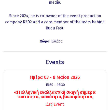
media.
Since 2024, he is co-owner of the event production
company R2D2 and a core member of the team behind
Rudu Fest.
Χώρα:
Ελλάδα
Events
Ημέρα 03 - 8 Μαΐου 2026
15:30 - 16:30
«Η ελληνική εναλλακτική σκηνή σήμερα:
ταυτότητα, κοινότητα, βιωσιμότητα»,
Δες Event