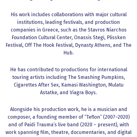
His work includes collaborations with major cultural
institutions, leading festivals, and production
companies in Greece, such as the Stavros Niarchos
Foundation Cultural Center, Onassis Stegi, Plissken
Festival, Off The Hook Festival, Dynasty Athens, and The
Hub.
He has contributed to productions for international
touring artists including The Smashing Pumpkins,
Cigarettes After Sex, Kamasi Washington, Mulatu
Astatke, and Viagra Boys.
Alongside his production work, he is a musician and
composer, a founding member of “Teflon” (2007–2020)
and of Paidi Trauma’s live band (2020 – present), with
work spanning film, theatre, documentaries, and digital