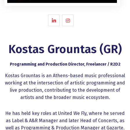
Kostas Grountas (GR)
Programming and Production Director, Freelancer / R2D2
Kostas Grountas is an Athens-based music professional
working at the intersection of artistic programming and
live production, contributing to the development of
artists and the broader music ecosystem.
He has held key roles at United We Fly, where he served
as Label & A&R Manager and later Head of Concerts, as
well as Programming & Production Manager at Gazarte.