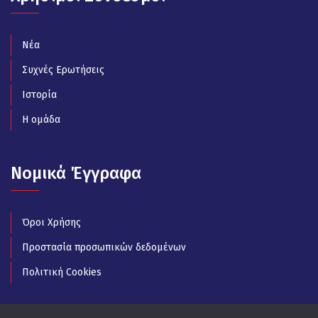
Νέα
Συχνές Ερωτήσεις
Ιστορία
Η ομάδα
Νομικά Έγγραφα
Όροι Χρήσης
Προστασία προσωπικών δεδομένων
Πολιτική Cookies