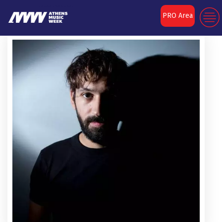
PRO Area