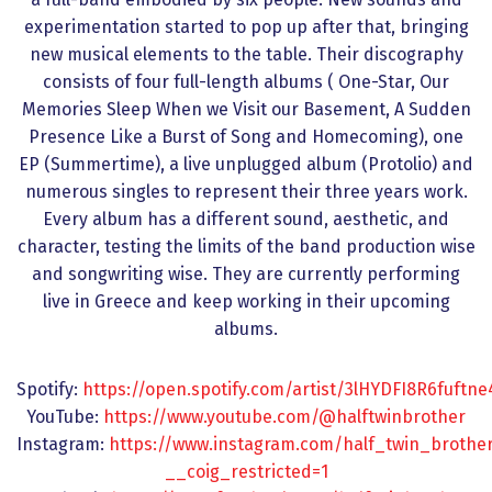
experimentation started to pop up after that, bringing
new musical elements to the table. Their discography
consists of four full-length albums ( One-Star, Our
Memories Sleep When we Visit our Basement, A Sudden
Presence Like a Burst of Song and Homecoming), one
EP (Summertime), a live unplugged album (Protolio) and
numerous singles to represent their three years work.
Every album has a different sound, aesthetic, and
character, testing the limits of the band production wise
and songwriting wise. They are currently performing
live in Greece and keep working in their upcoming
albums.
Spotify:
https://open.spotify.com/artist/3lHYDFI8R6fuftn
YouTube:
https://www.youtube.com/@halftwinbrother
Instagram:
https://www.instagram.com/half_twin_brother
__coig_restricted=1