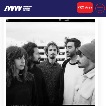
PRO Area