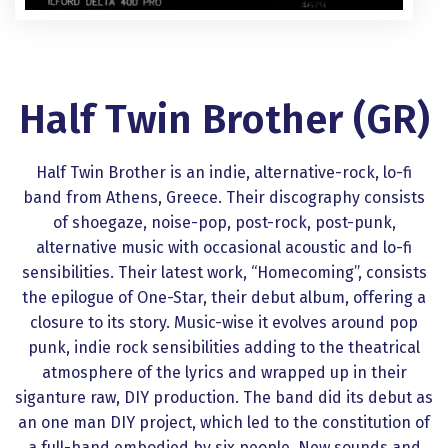
Half Τwin Βrother (GR)
Half Τwin Βrother is an indie, alternative-rock, lo-fi
band from Athens, Greece. Their discography consists
of shoegaze, noise-pop, post-rock, post-punk,
alternative music with occasional acoustic and lo-fi
sensibilities. Their latest work, “Homecoming”, consists
the epilogue of One-Star, their debut album, offering a
closure to its story. Music-wise it evolves around pop
punk, indie rock sensibilities adding to the theatrical
atmosphere of the lyrics and wrapped up in their
siganture raw, DIY production. The band did its debut as
an one man DIY project, which led to the constitution of
a full-band embodied by six people. New sounds and