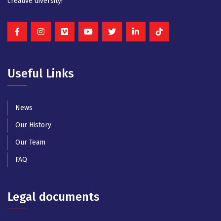
creative diversity!
Useful Links
News
Our History
Our Team
FAQ
Legal documents