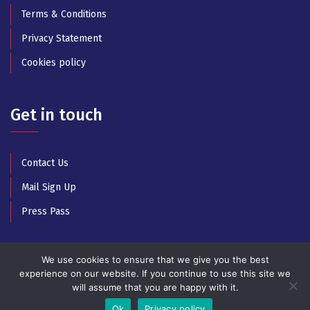
Terms & Conditions
Privacy Statement
Cookies policy
Get in touch
Contact Us
Mail Sign Up
Press Pass
We use cookies to ensure that we give you the best
experience on our website. If you continue to use this site we
will assume that you are happy with it.
© Copyright 2025 All Rights Reserved by Athens Music
Week
Ok
Privacy policy