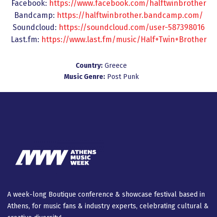
Facebook:
https://www.facebook.com/halftwinbrother
Bandcamp:
https://halftwinbrother.bandcamp.com/
Soundcloud:
https://soundcloud.com/user-587398016
Last.fm:
https://www.last.fm/music/Half+Twin+Brother
Country:
Greece
Music Genre:
Post Punk
A week-long Βοutique conference & showcase festival based in
Athens, for music fans & industry experts, celebrating cultural &