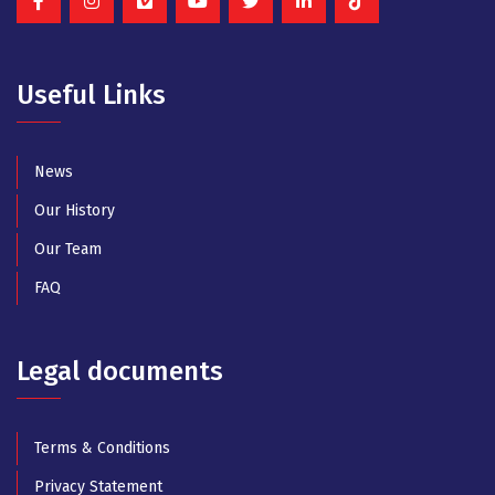
Useful Links
News
Our History
Our Team
FAQ
Legal documents
Terms & Conditions
Privacy Statement