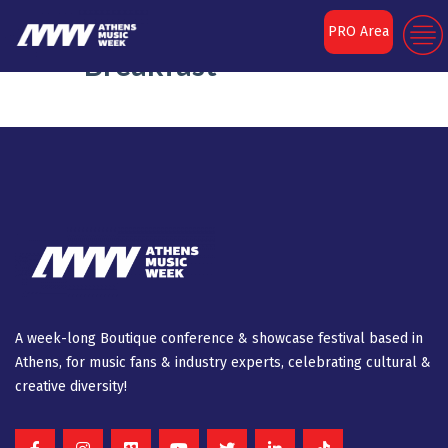
Metavallon VC
PRO Area
Breakfast
A week-long Βοutique conference & showcase festival based in
Athens, for music fans & industry experts, celebrating cultural &
creative diversity!