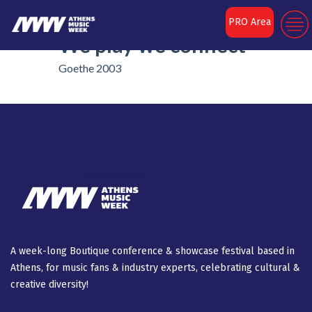
The Circle of Sound:
PRO Area
We play we connect
Goethe 2003
A week-long Βοutique conference & showcase festival based in
Athens, for music fans & industry experts, celebrating cultural &
creative diversity!