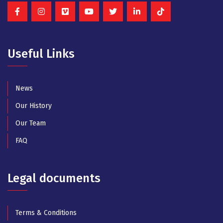
Useful Links
News
Our History
Our Team
FAQ
Legal documents
Terms & Conditions