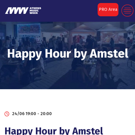
PRO Area
Happy Ηour by Amstel
24/06 19:00 - 20:00
Happy Ηour by Amstel