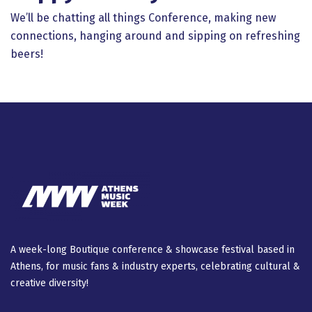
We’ll be chatting all things Conference, making new
connections, hanging around and sipping on refreshing
beers!
A week-long Βοutique conference & showcase festival based in
Athens, for music fans & industry experts, celebrating cultural &
creative diversity!