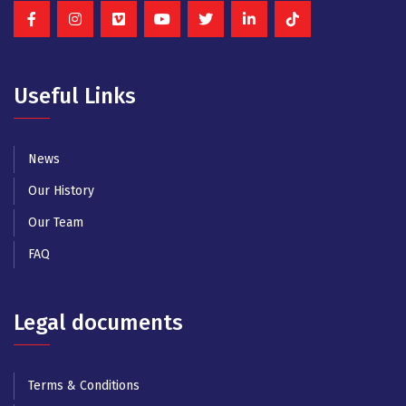
Useful Links
News
Our History
Our Team
FAQ
Legal documents
Terms & Conditions