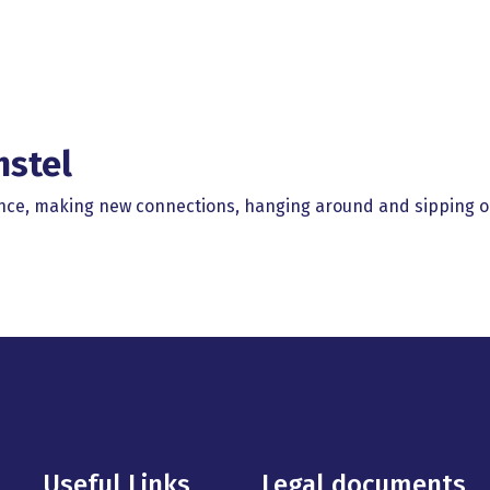
mstel
rence, making new connections, hanging around and sipping o
Useful Links
Legal documents