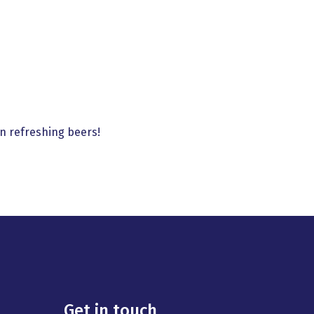
n refreshing beers!
Get in touch