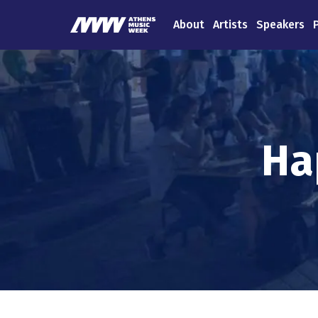
About
Artists
Speakers
Ha