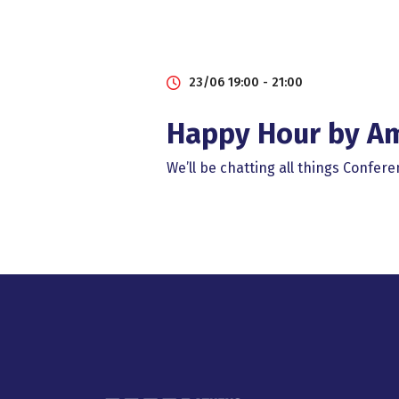
23/06 19:00 - 21:00
Happy Ηour by A
We’ll be chatting all things Confe