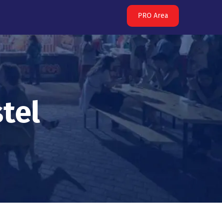
PRO Area
tel