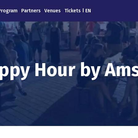
Program
Partners
Venues
Tickets
EN
ppy Ηour by Ams