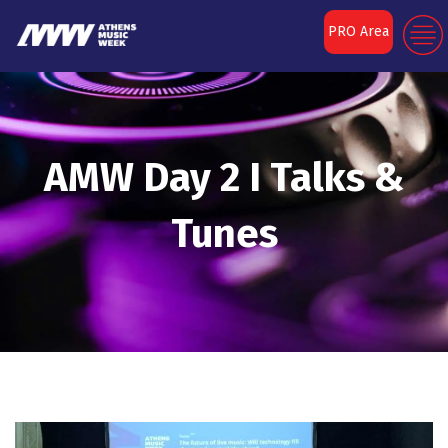
PRO Area
AMW Day 2 I Talks &
Tunes