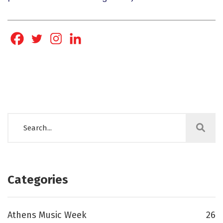
Categories
Athens Music Week
26