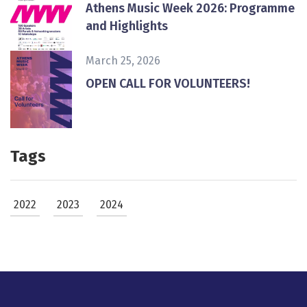
Athens Music Week 2026: Programme
and Highlights
March 25, 2026
ΟPEN CALL FOR VOLUNTEERS!
Tags
2022
2023
2024