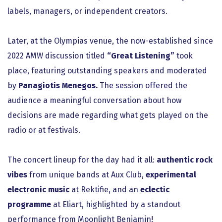
labels, managers, or independent creators.
Later, at the Olympias venue, the now-established since
2022 AMW discussion titled
“Great Listening”
took
place, featuring outstanding speakers and moderated
by
Panagiotis Menegos.
The session offered the
audience a meaningful conversation about how
decisions are made regarding what gets played on the
radio or at festivals.
The concert lineup for the day had it all:
authentic rock
vibes
from unique bands at Aux Club,
experimental
electronic music
at Rektifie, and an
eclectic
programme
at Eliart, highlighted by a standout
performance from Moonlight Benjamin!