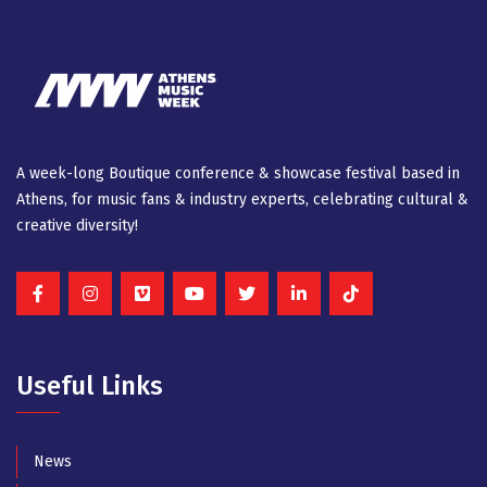
A week-long Βοutique conference & showcase festival based in
Athens, for music fans & industry experts, celebrating cultural &
creative diversity!
Useful Links
News