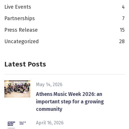
Live Events
4
Partnerships
7
Press Release
15
Uncategorized
28
Latest Posts
May 14, 2026
Athens Music Week 2026: an
important step for a growing
community
April 16, 2026