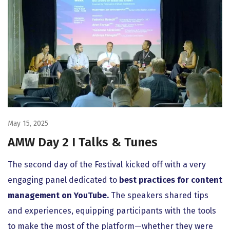
May 15, 2025
AMW Day 2 I Talks & Tunes
The second day of the Festival kicked off with a very
engaging panel dedicated to
best practices for content
management on YouTube.
The speakers shared tips
and experiences, equipping participants with the tools
to make the most of the platform—whether they were