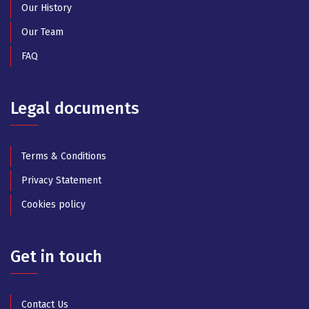
Our History
Our Team
FAQ
Legal documents
Terms & Conditions
Privacy Statement
Cookies policy
Get in touch
Contact Us