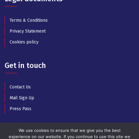
Terms & Conditions
Privacy Statement
Cookies policy
Get in touch
Contact Us
Mail Sign Up
Press Pass
We use cookies to ensure that we give you the best
experience on our website. If you continue to use this site we