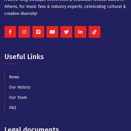
Athens, for music fans & industry experts, celebrating cultural &
creative diversity!
Useful Links
News
Our History
Our Team
FAQ
Legal documents