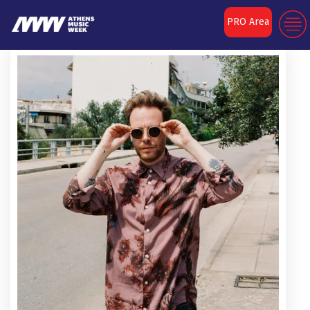
PRO Area