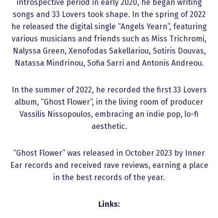
introspective period in early 2020, he began writing
songs and 33 Lovers took shape. In the spring of 2022
he released the digital single “Angels Yearn”, featuring
various musicians and friends such as Miss Trichromi,
Nalyssa Green, Xenofodas Sakellariou, Sotiris Douvas,
Natassa Mindrinou, Sofia Sarri and Antonis Andreou.
In the summer of 2022, he recorded the first 33 Lovers
album, “Ghost Flower”, in the living room of producer
Vassilis Nissopoulos, embracing an indie pop, lo-fi
aesthetic.
“Ghost Flower” was released in October 2023 by Inner
Ear records and received rave reviews, earning a place
in the best records of the year.
Links: