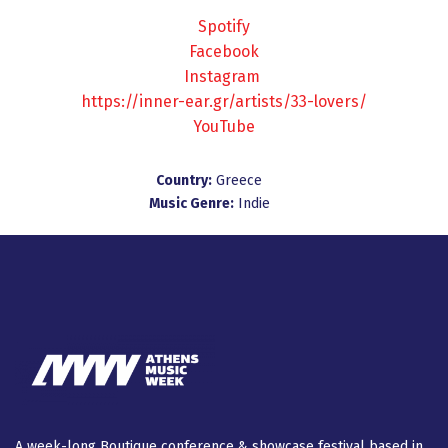
Spotify
Facebook
Instagram
https://inner-ear.gr/artists/33-lovers/
YouTube
Country:
Greece
Music Genre:
Indie
A week-long Βοutique conference & showcase festival based in