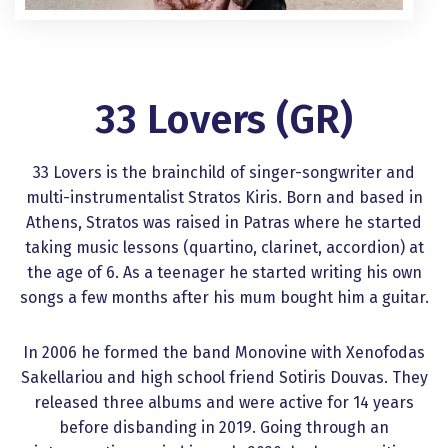
33 Lovers (GR)
33 Lovers is the brainchild of singer-songwriter and
multi-instrumentalist Stratos Kiris. Born and based in
Athens, Stratos was raised in Patras where he started
taking music lessons (quartino, clarinet, accordion) at
the age of 6. As a teenager he started writing his own
songs a few months after his mum bought him a guitar.
In 2006 he formed the band Monovine with Xenofodas
Sakellariou and high school friend Sotiris Douvas. They
released three albums and were active for 14 years
before disbanding in 2019. Going through an