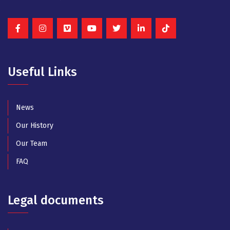
Useful Links
News
Our History
Our Team
FAQ
Legal documents