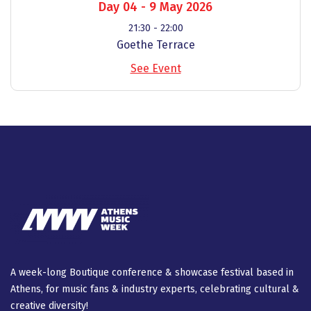
Day 04 - 9 May 2026
21:30 - 22:00
Goethe Terrace
See Event
A week-long Βοutique conference & showcase festival based in
Athens, for music fans & industry experts, celebrating cultural &
creative diversity!