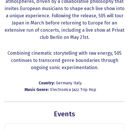
atmospheres, driven by a collaborative philosophy that
invites European musicians to shape each live show into
a unique experience. Following the release, 505 will tour
Japan in March before returning to Europe for an
extensive run of concerts, including a live show at Privat
club Berlin on May 21st.
Combining cinematic storytelling with raw energy, 505
continues to transcend genre boundaries through
ongoing sonic experimentation.
Country:
Germany
Italy
Music Genre:
Electronica
Jazz
Trip Hop
Events