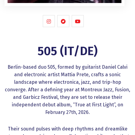
505 (IT/DE)
Berlin-based duo 505, formed by guitarist Daniel Calvi
and electronic artist Mattia Prete, crafts a sonic
landscape where electronica, jazz, and trip-hop
converge. After a defining year at Montreux Jazz, Fusion,
and Garbicz Festival, they are set to release their
independent debut album, “True at First Light”, on
February 27th, 2026.
Their sound pulses with deep rhythms and dreamlike