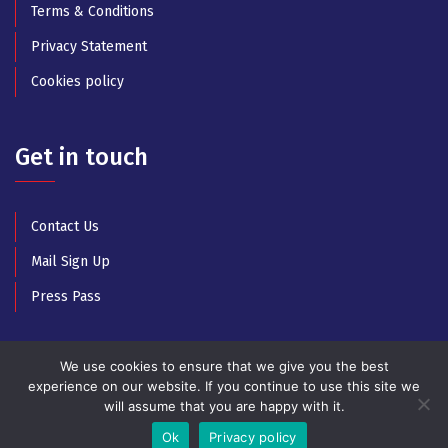
Terms & Conditions
Privacy Statement
Cookies policy
Get in touch
Contact Us
Mail Sign Up
Press Pass
We use cookies to ensure that we give you the best
experience on our website. If you continue to use this site we
will assume that you are happy with it.
© Copyright 2025 All Rights Reserved by Athens Music
Week
Ok
Privacy policy