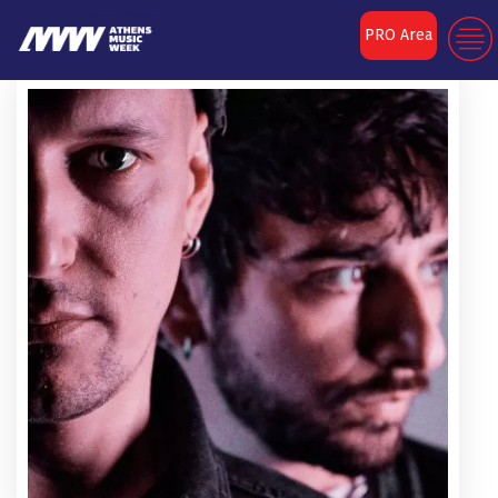
PRO Area