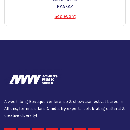
ΚΛΑΚΑΖ
See Event
A week-long Βοutique conference & showcase festival based in
Athens, for music fans & industry experts, celebrating cultural &
creative diversity!