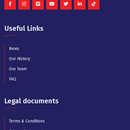
Useful Links
News
Our History
Our Team
FAQ
Legal documents
Terms & Conditions