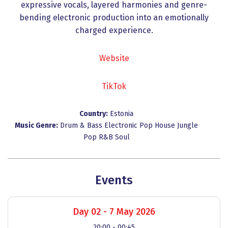
expressive vocals, layered harmonies and genre-
bending electronic production into an emotionally
charged experience.
Website
TikTok
Country:
Estonia
Music Genre:
Drum & Bass
Electronic Pop
House
Jungle
Pop
R&B
Soul
Events
Day 02 - 7 May 2026
20:00 - 00:45