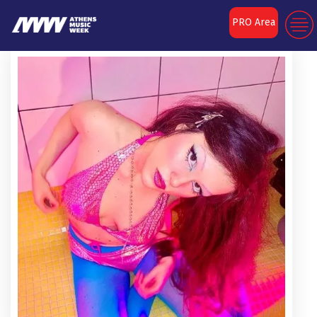
PRO Area