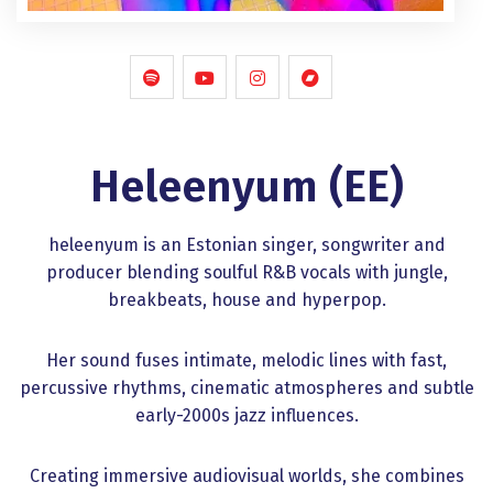
Heleenyum (EE)
heleenyum is an Estonian singer, songwriter and
producer blending soulful R&B vocals with jungle,
breakbeats, house and hyperpop.
Her sound fuses intimate, melodic lines with fast,
percussive rhythms, cinematic atmospheres and subtle
early-2000s jazz influences.
Creating immersive audiovisual worlds, she combines