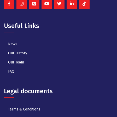
Useful Links
News
Our History
Our Team
FAQ
Legal documents
Terms & Conditions