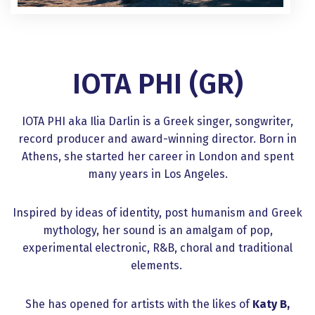
IOTA PHI (GR)
IOTA PHI aka Ilia Darlin is a Greek singer, songwriter,
record producer and award-winning director. Born in
Athens, she started her career in London and spent
many years in Los Angeles.
Inspired by ideas of identity, post humanism and Greek
mythology, her sound is an amalgam of pop,
experimental electronic, R&B, choral and traditional
elements.
She has opened for artists with the likes of
Katy B,