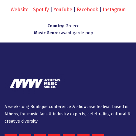
Website
|
Spotify
|
YouTube
|
Facebook
|
Instagram
Country:
Greece
Music Genre:
avant-garde pop
A week-long Βοutique conference & showcase festival based in
Athens, for music fans & industry experts, celebrating cultural &
creative diversity!