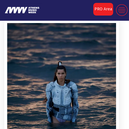
PRO Area