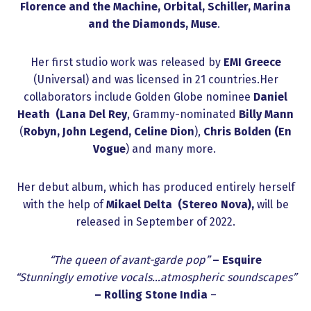
Florence and the Machine, Orbital, Schiller, Marina
and the Diamonds, Muse
.
Her first studio work was released by
EMI Greece
(Universal) and was licensed in 21 countries.Her
collaborators include Golden Globe nominee
Daniel
Heath (Lana Del Rey
, Grammy-nominated
Billy Mann
(
Robyn, John Legend, Celine Dion
),
Chris Bolden
(En
Vogue
) and many more.
Her debut album, which has produced entirely herself
with the help of
Mikael Delta (Stereo Nova),
will be
released in September of 2022.
“The queen of avant-garde pop”
– Esquire
“Stunningly emotive vocals…atmospheric soundscapes”
– Rolling Stone India
–