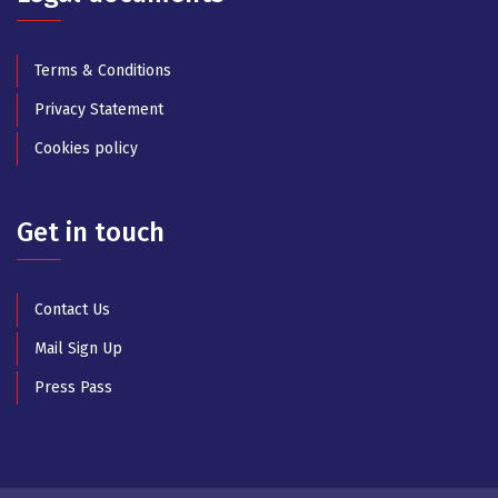
Terms & Conditions
Privacy Statement
Cookies policy
Get in touch
Contact Us
Mail Sign Up
Press Pass