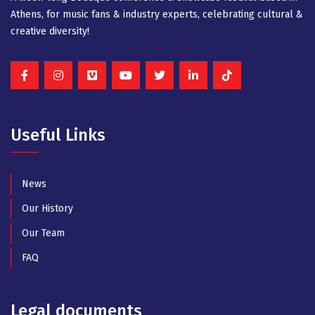
Athens, for music fans & industry experts, celebrating cultural &
creative diversity!
Useful Links
News
Our History
Our Team
FAQ
Legal documents