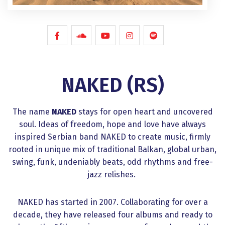
NAKED (RS)
The name
NAKED
stays for open heart and uncovered
soul. Ideas of freedom, hope and love have always
inspired Serbian band NAKED to create music, firmly
rooted in unique mix of traditional Balkan, global urban,
swing, funk, undeniably beats, odd rhythms and free-
jazz relishes.
NAKED has started in 2007. Collaborating for over a
decade, they have released four albums and ready to