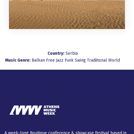
Country:
Serbia
Music Genre:
Balkan
Free Jazz
Funk
Swing
Tradiitonal
World
A week-long Βοutique conference & showcase festival based in