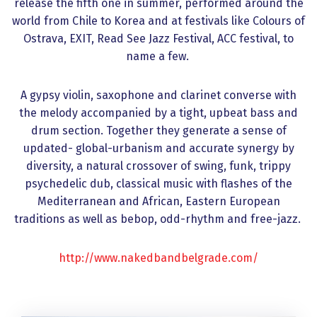
release the fifth one in summer, performed around the
world from Chile to Korea and at festivals like Colours of
Ostrava, EXIT, Read See Jazz Festival, ACC festival, to
name a few.
A gypsy violin, saxophone and clarinet converse with
the melody accompanied by a tight, upbeat bass and
drum section. Together they generate a sense of
updated- global-urbanism and accurate synergy by
diversity, a natural crossover of swing, funk, trippy
psychedelic dub, classical music with flashes of the
Mediterranean and African, Eastern European
traditions as well as bebop, odd-rhythm and free-jazz.
http://www.nakedbandbelgrade.com/