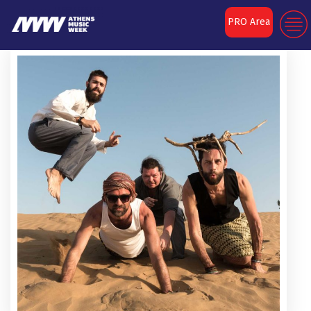
PRO Area