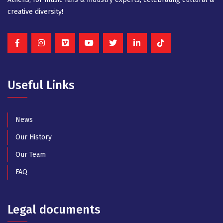
creative diversity!
Useful Links
News
Our History
Our Team
FAQ
Legal documents