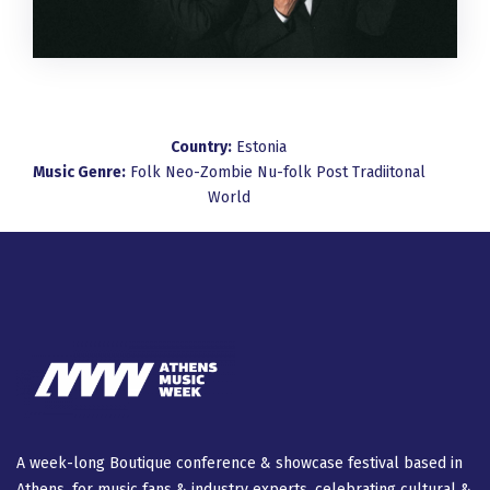
Country:
Estonia
Music Genre:
Folk
Neo-Zombie
Nu-folk
Post
Tradiitonal
World
A week-long Βοutique conference & showcase festival based in
Athens, for music fans & industry experts, celebrating cultural &