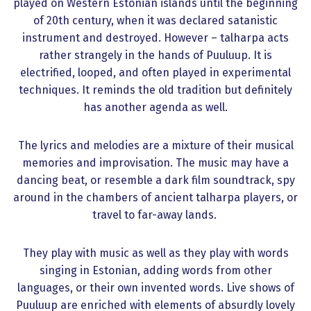
played on Western Estonian islands until the beginning
of 20th century, when it was declared satanistic
instrument and destroyed. However – talharpa acts
rather strangely in the hands of Puuluup. It is
electrified, looped, and often played in experimental
techniques. It reminds the old tradition but definitely
has another agenda as well.
The lyrics and melodies are a mixture of their musical
memories and improvisation. The music may have a
dancing beat, or resemble a dark film soundtrack, spy
around in the chambers of ancient talharpa players, or
travel to far-away lands.
They play with music as well as they play with words
singing in Estonian, adding words from other
languages, or their own invented words. Live shows of
Puuluup are enriched with elements of absurdly lovely