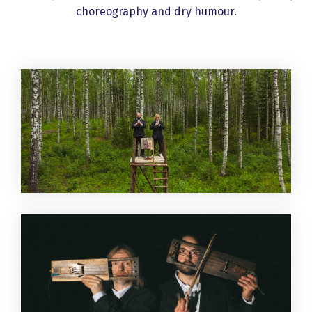
choreography and dry humour.