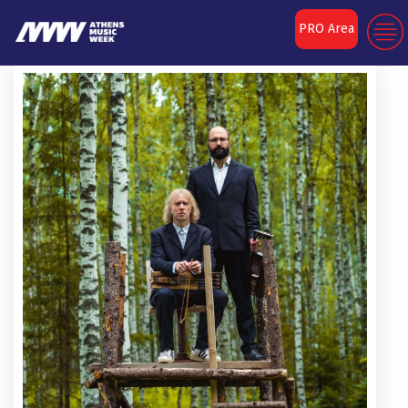
PRO Area