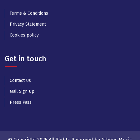
Terms & Conditions
Privacy Statement
Cookies policy
Get in touch
Contact Us
Mail Sign Up
Press Pass
© Copyright 2025 All Rights Reserved by Athens Music