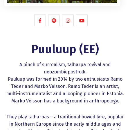
Puuluup (EE)
A pinch of surrealism, talharpa revival and
neozombiepostfolk.
Puuluup was formed in 2014 by two enthusiasts Ramo
Teder and Marko Veisson. Ramo Teder is an artist,
multi-instrumentalist and a looping pioneer in Estonia.
Marko Veisson has a background in anthropology.
They play talharpas – a traditional bowed lyre, popular
in Northern Europe since the early middle ages and