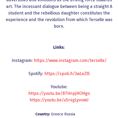
art. The incessant dialogue between being a straight A
student and the rebellious daughter constitutes the
experience and the revolution from which Terselle was
born.
Links
:
Instagram:
https://www.instagram.com/terselle/
Spotify:
https://spoti.fi/3wLeZl5
Youtube:
https://youtu.be/8THnpjHOHgo
https://youtu.be/u5r4gLyvvwU
Country:
Greece
Russia