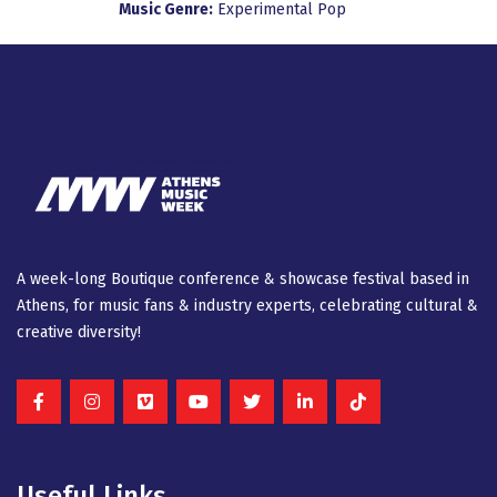
Music Genre:
Experimental
Pop
A week-long Βοutique conference & showcase festival based in
Athens, for music fans & industry experts, celebrating cultural &
creative diversity!
Useful Links