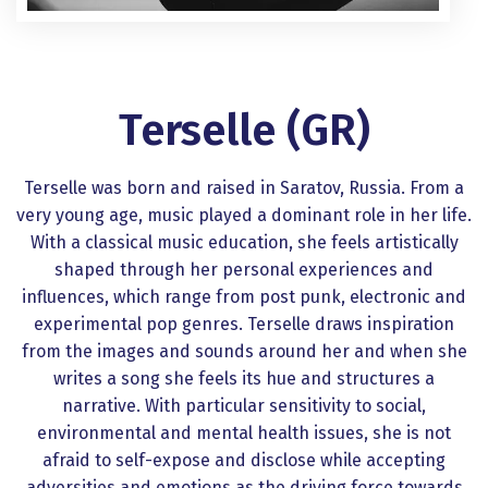
Terselle (GR)
Terselle was born and raised in Saratov, Russia. From a
very young age, music played a dominant role in her life.
With a classical music education, she feels artistically
shaped through her personal experiences and
influences, which range from post punk, electronic and
experimental pop genres. Terselle draws inspiration
from the images and sounds around her and when she
writes a song she feels its hue and structures a
narrative. With particular sensitivity to social,
environmental and mental health issues, she is not
afraid to self-expose and disclose while accepting
adversities and emotions as the driving force towards