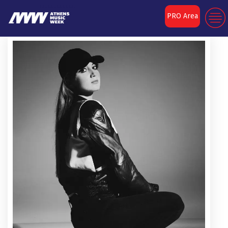
PRO Area