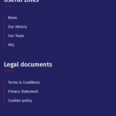
News
Our History
Our Team
FAQ
Legal documents
Terms & Conditions
Privacy Statement
Cookies policy