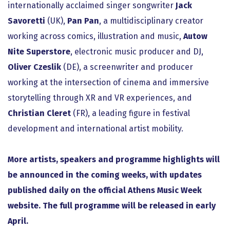
internationally acclaimed singer songwriter
Jack
Savoretti
(UK),
Pan Pan
, a multidisciplinary creator
working across comics, illustration and music,
Autow
Nite Superstore
, electronic music producer and DJ,
Oliver Czeslik
(DE), a screenwriter and producer
working at the intersection of cinema and immersive
storytelling through XR and VR experiences, and
Christian Cleret
(FR), a leading figure in festival
development and international artist mobility.
More artists, speakers and programme highlights will
be announced in the coming weeks, with updates
published daily on the official Athens Music Week
website. The full programme will be released in early
April.