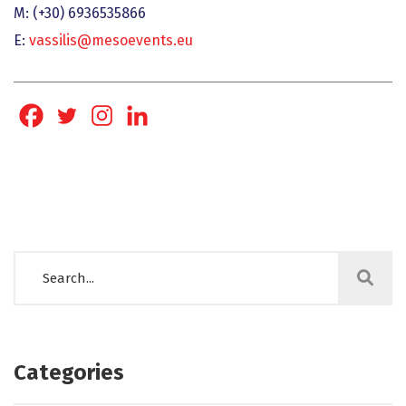
Μ: (+30) 6936535866
Ε:
vassilis@mesoevents.eu
Categories