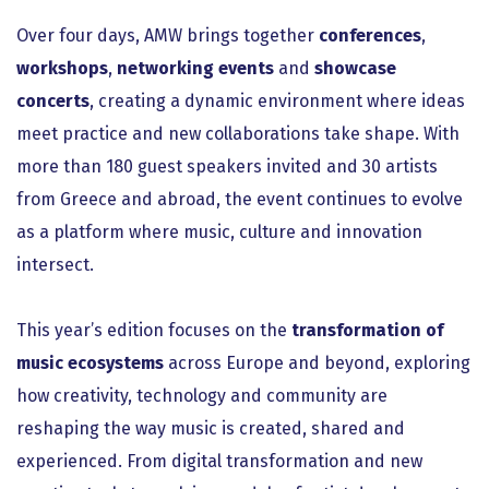
Over four days, AMW brings together
conferences
,
workshops
,
networking events
and
showcase
concerts
, creating a dynamic environment where ideas
meet practice and new collaborations take shape. With
more than 180 guest speakers invited and 30 artists
from Greece and abroad, the event continues to evolve
as a platform where music, culture and innovation
intersect.
This year’s edition focuses on the
transformation of
music ecosystems
across Europe and beyond, exploring
how creativity, technology and community are
reshaping the way music is created, shared and
experienced. From digital transformation and new