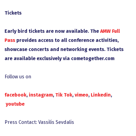
Tickets
Early bird tickets are now available. The
AMW
Full
Pass
provides access to all conference activities,
showcase concerts and networking events. Tickets
are available exclusively via cometogether.com
Follow us on
facebook
,
instagram
,
Tik Tok
,
vimeo
,
Linkedin
,
youtube
Press Contact: Vassilis Sevdalis