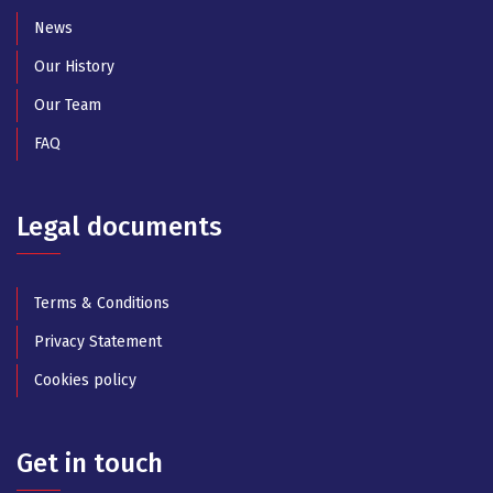
News
Our History
Our Team
FAQ
Legal documents
Terms & Conditions
Privacy Statement
Cookies policy
Get in touch