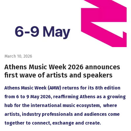
March 10, 2026
Athens Music Week 2026 announces
first wave of artists and speakers
Athens Music Week (AMW) returns for its 8th edition
from 6 to 9 May 2026, reaffirming Athens as a growing
hub for the international music ecosystem, where
artists, industry professionals and audiences come
together to connect, exchange and create.