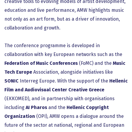
creative tools to evolving models of artist development,
education and live performance, AMW highlights music
not only as an art form, but as a driver of innovation,
collaboration and growth.
The conference programme is developed in
collaboration with key European networks such as the
Federation of Music Conferences
(FoMC) and the
Music
Tech Europe
Association, alongside initiatives like
SONIC
Interreg Europe. With the support of the
Hellenic
Film and Audiovisual Center Creative Greece
(EKKOMED), and in partnership with organisations
including
AI Pharos
and the
Hellenic Copyright
Organization
(OPI), AMW opens a dialogue around the
future of the sector at national, regional and European