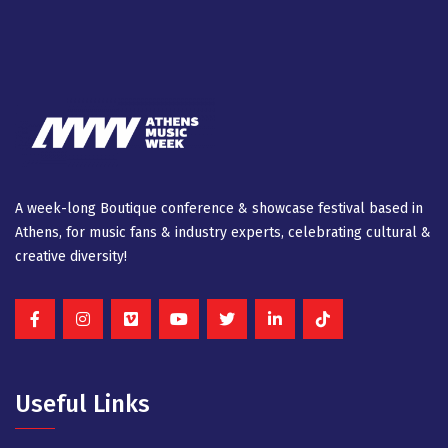
A week-long Βοutique conference & showcase festival based in
Athens, for music fans & industry experts, celebrating cultural &
creative diversity!
Useful Links