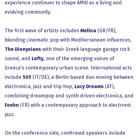
experience continues to shape AMW as a living and
evolving community.
The first wave of artists includes
Melina
(GR/FR),
blending cinematic pop with Mediterranean influences,
The Dionysians
with their Greek language garage rock
sound, and
Lefty
, one of the emerging voices of
Greece’s contemporary urban scene. International acts
include
505
(IT/DE), a Berlin based duo moving between
electronica, jazz and trip hop,
Lucy Dreams
(AT),
combining dreampop and synth driven electronica, and
Foehn
(FR) with a contemporary approach to electronic
jazz.
On the conference side, confirmed speakers include