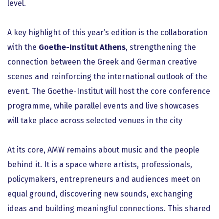
level.
A key highlight of this year’s edition is the collaboration
with the
Goethe-Institut Athens
, strengthening the
connection between the Greek and German creative
scenes and reinforcing the international outlook of the
event. The Goethe-Institut will host the core conference
programme, while parallel events and live showcases
will take place across selected venues in the city
At its core, AMW remains about music and the people
behind it. It is a space where artists, professionals,
policymakers, entrepreneurs and audiences meet on
equal ground, discovering new sounds, exchanging
ideas and building meaningful connections. This shared