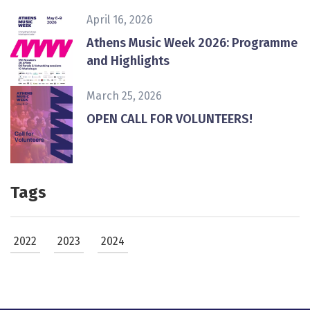
April 16, 2026
Athens Music Week 2026: Programme
and Highlights
March 25, 2026
ΟPEN CALL FOR VOLUNTEERS!
Tags
2022
2023
2024