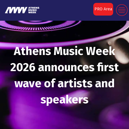
PRO Area
Athens Music Week
2026 announces first
wave of artists and
speakers