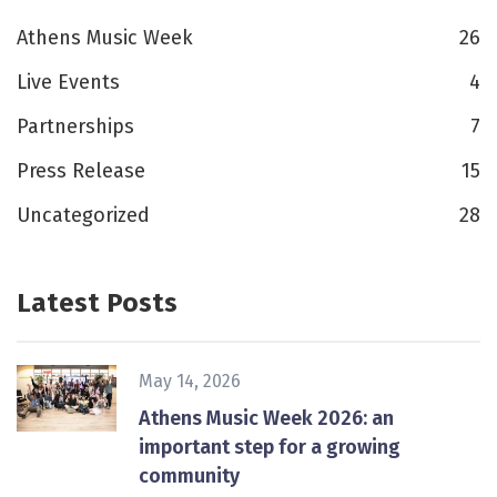
Athens Music Week
26
Live Events
4
Partnerships
7
Press Release
15
Uncategorized
28
Latest Posts
May 14, 2026
Athens Music Week 2026: an
important step for a growing
community