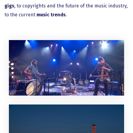
gigs
, to copyrights and the future of the music industry,
to the current
music trends
.