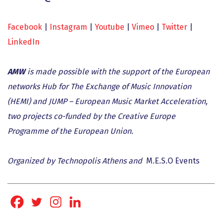
Facebook
|
Instagram
|
Youtube
|
Vimeo
|
Twitter
|
LinkedIn
AMW
is made possible with the support of the European
networks Hub for The Exchange of Music Innovation
(HEMI) and JUMP – European Music Market Acceleration,
two projects co-funded by the Creative Europe
Programme of the European Union.
Organized by Technopolis Athens and
M.E.S.O Events