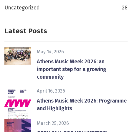
Uncategorized
28
Latest Posts
May 14, 2026
Athens Music Week 2026: an
important step for a growing
community
April 16, 2026
Athens Music Week 2026: Programme
and Highlights
March 25, 2026