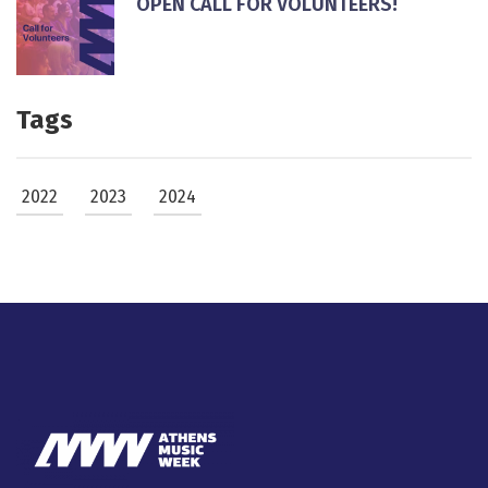
ΟPEN CALL FOR VOLUNTEERS!
Tags
2022
2023
2024