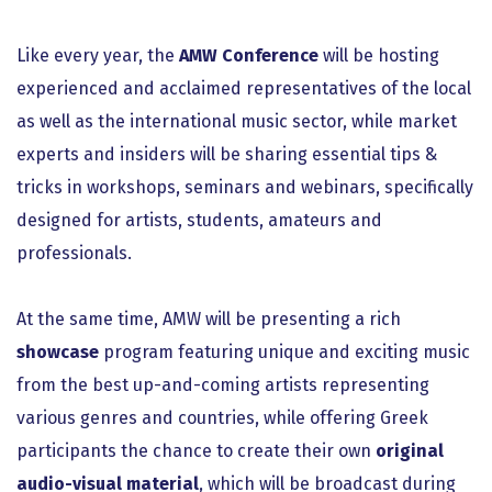
Like every year, the
AMW Conference
will be hosting
experienced and acclaimed representatives of the local
as well as the international music sector, while market
experts and insiders will be sharing essential tips &
tricks in workshops, seminars and webinars, specifically
designed for artists, students, amateurs and
professionals.
At the same time, AMW will be presenting a rich
showcase
program featuring unique and exciting music
from the best up-and-coming artists representing
various genres and countries, while offering Greek
participants the chance to create their own
original
audio-visual material
, which will be broadcast during