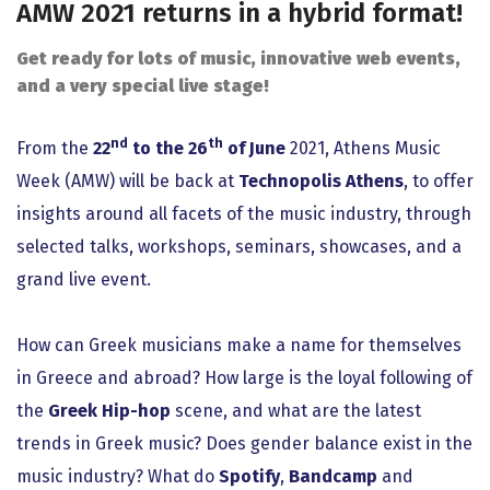
AMW 2021 returns in a hybrid format!
Get ready for lots of music, innovative web events,
and a very special live stage!
nd
th
From the
22
to the 26
of June
2021, Athens Music
Week (AMW) will be back at
Technopolis Athens
, to offer
insights around all facets of the music industry, through
selected talks, workshops, seminars, showcases, and a
grand live event.
How can Greek musicians make a name for themselves
in Greece and abroad? How large is the loyal following of
the
Greek Hip-hop
scene, and what are the latest
trends in Greek music? Does gender balance exist in the
music industry? What do
Spotify
,
Bandcamp
and