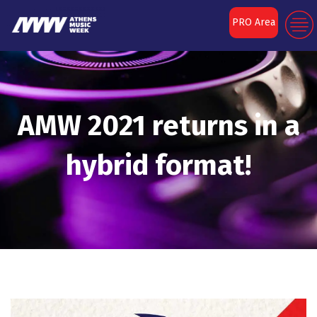
PRO Area
AMW 2021 returns in a
hybrid format!