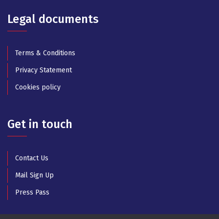
Legal documents
Terms & Conditions
Privacy Statement
Cookies policy
Get in touch
Contact Us
Mail Sign Up
Press Pass