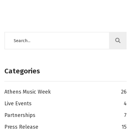
Categories
Athens Music Week
26
Live Events
4
Partnerships
7
Press Release
15