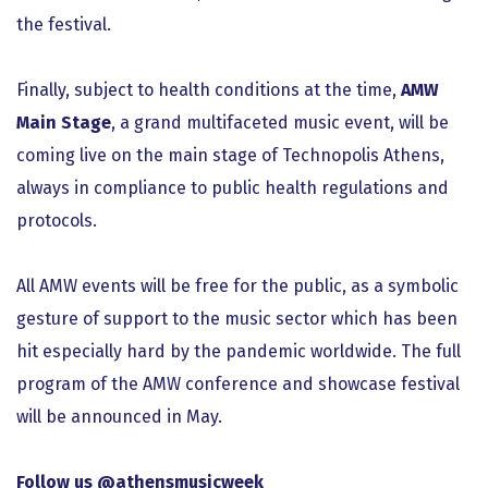
the festival.
Finally, subject to health conditions at the time,
AMW
Main Stage
, a grand multifaceted music event, will be
coming live on the main stage of Technopolis Athens,
always in compliance to public health regulations and
protocols.
All ΑΜW events will be free for the public, as a symbolic
gesture of support to the music sector which has been
hit especially hard by the pandemic worldwide. The full
program of the AMW conference and showcase festival
will be announced in May.
Follow us @athensmusicweek