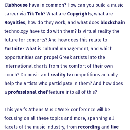
Clubhouse
have in common? How can you build a music
career via
Tik Tok
? What are
Copyrights
, what are
Royalties
, how do they work, and what does
blockchain
technology have to do with them? Is virtual reality the
future for concerts? And how does this relate to
Fortnite
? What is cultural management, and which
opportunities can propel Greek artists into the
international charts from the comfort of their own
couch? Do music and
reality tv
competitions actually
help the artists who participate in them? And how does
a
professional chef
feature into all of this?
This year’s Athens Music Week conference will be
focusing on all these topics and more, spanning all
facets of the music industry, from
recording
and
live