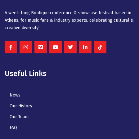
A week-long Βοutique conference & showcase festival based in
Athens, for music fans & industry experts, celebrating cultural &
creative diversity!
Useful Links
News
Our History
Our Team
FAQ