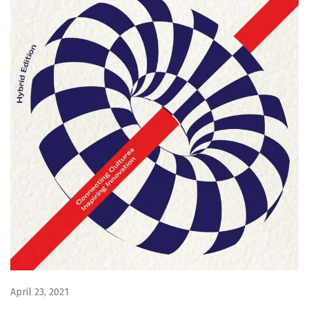
April 23, 2021