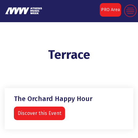
PRO Area
Terrace
The Orchard Happy Hour
Discover this Event