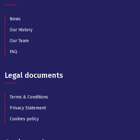
News
Our History
Our Team
FAQ
Legal documents
Terms & Conditions
Privacy Statement
Cookies policy