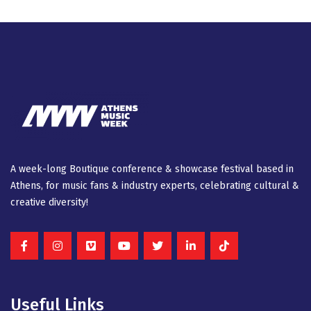
A week-long Βοutique conference & showcase festival based in
Athens, for music fans & industry experts, celebrating cultural &
creative diversity!
Useful Links