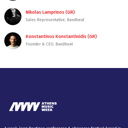
Nikolas Lamprinos (GR)
Sales Representative, Bandbeat
Konstantinos Konstantinidis (GR)
Founder & CEO, Bandbeat