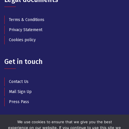
Terms & Conditions
Privacy Statement
Cookies policy
Get in touch
Contact Us
Mail Sign Up
Press Pass
We use cookies to ensure that we give you the best
experience on our website. If you continue to use this site we