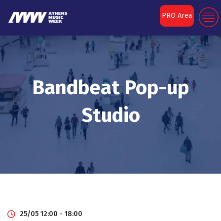
PRO Area
Bandbeat Pop-up
Studio
25/05 12:00 - 18:00