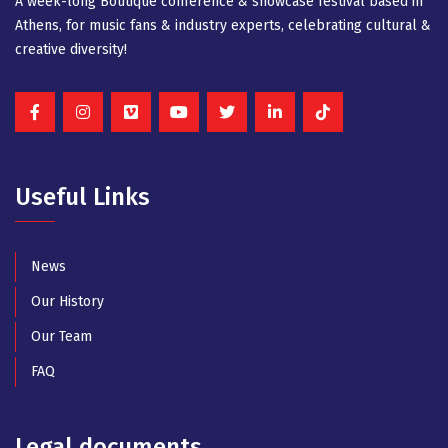
A week-long Βοutique conference & showcase festival based in
Athens, for music fans & industry experts, celebrating cultural &
creative diversity!
Useful Links
News
Our History
Our Team
FAQ
Legal documents