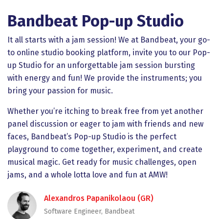
Bandbeat Pop-up Studio
It all starts with a jam session! We at Bandbeat, your go-
to online studio booking platform, invite you to our Pop-
up Studio for an unforgettable jam session bursting
with energy and fun! We provide the instruments; you
bring your passion for music.
Whether you’re itching to break free from yet another
panel discussion or eager to jam with friends and new
faces, Bandbeat’s Pop-up Studio is the perfect
playground to come together, experiment, and create
musical magic. Get ready for music challenges, open
jams, and a whole lotta love and fun at AMW!
Alexandros Papanikolaou (GR)
Software Engineer, Bandbeat