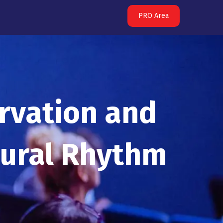
PRO Area
rvation and
tural Rhythm