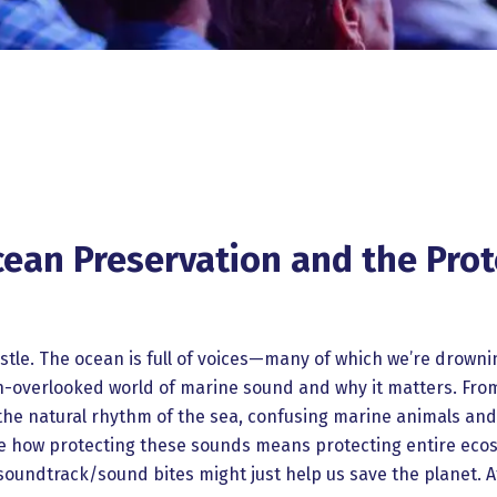
an Preservation and the Prote
stle. The ocean is full of voices—many of which we’re drowni
en-overlooked world of marine sound and why it matters. Fro
g the natural rhythm of the sea, confusing marine animals an
lore how protecting these sounds means protecting entire ec
soundtrack/sound bites might just help us save the planet. At 