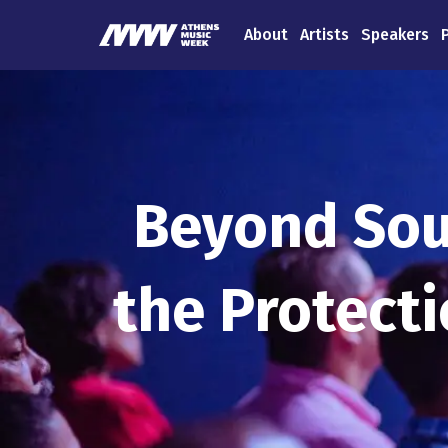
About
Artists
Speakers
Beyond Sou
the Protect