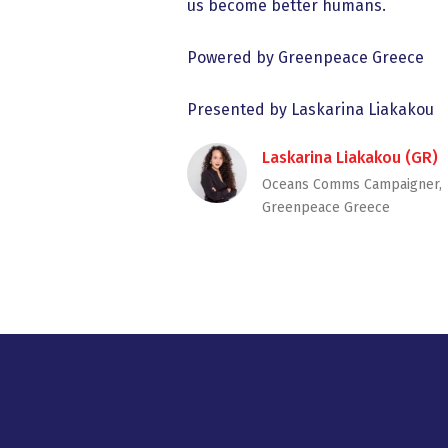
us become better humans.
Powered by Greenpeace Greece
Presented by Laskarina Liakakou
Laskarina Liakakou (GR)
Oceans Comms Campaigner,
Greenpeace Greece