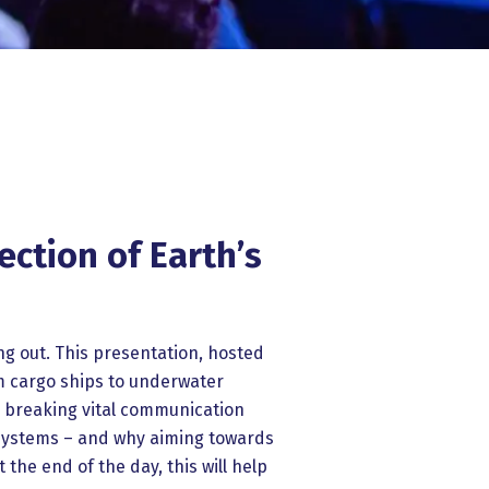
ction of Earth’s
ng out. This presentation, hosted
m cargo ships to underwater
d breaking vital communication
osystems – and why aiming towards
the end of the day, this will help