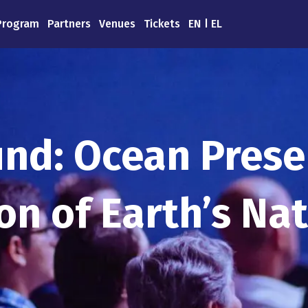
Program
Partners
Venues
Tickets
EN
EL
nd: Ocean Prese
ion of Earth’s Na