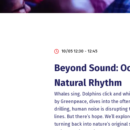
10/05 12:30 - 12:45
Beyond Sound: Oce
Natural Rhythm
Whales sing. Dolphins click and whi
by Greenpeace, dives into the oft
drilling, human noise is disruptin
lines. But there’s hope. We’ll exp
turning back into nature’s original 