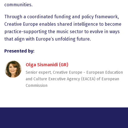
communities.
Through a coordinated funding and policy framework,
Creative Europe enables shared intelligence to become
practice-supporting the music sector to evolve in ways
that align with Europe’s unfolding future.
Presented by:
Olga Sismanidi (GR)
Senior expert, Creative Europe - European Education
and Culture Executive Agency (EACEA) of European
Commission