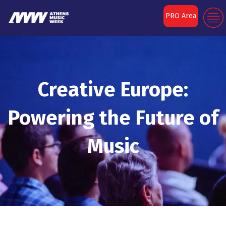
PRO Area
Creative Europe:
Powering the Future of
Music