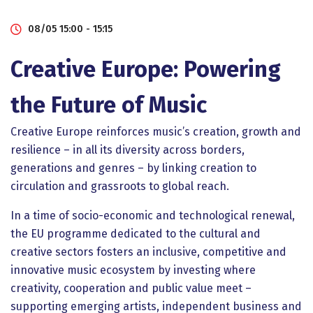
08/05 15:00 - 15:15
Creative Europe: Powering
the Future of Music
Creative Europe reinforces music’s creation, growth and
resilience – in all its diversity across borders,
generations and genres – by linking creation to
circulation and grassroots to global reach.
In a time of socio-economic and technological renewal,
the EU programme dedicated to the cultural and
creative sectors fosters an inclusive, competitive and
innovative music ecosystem by investing where
creativity, cooperation and public value meet –
supporting emerging artists, independent business and