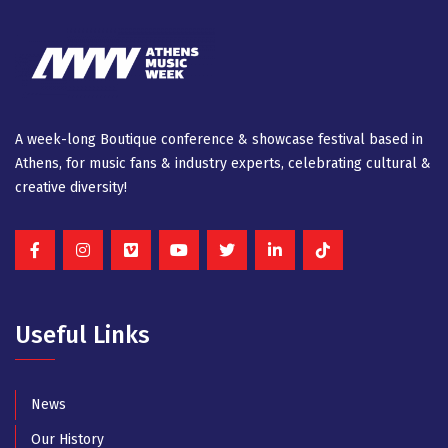
A week-long Βοutique conference & showcase festival based in
Athens, for music fans & industry experts, celebrating cultural &
creative diversity!
Useful Links
News
Our History