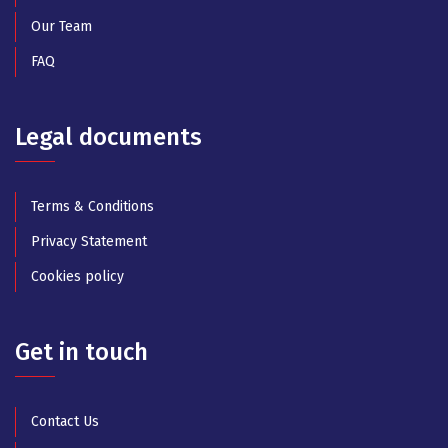
Our Team
FAQ
Legal documents
Terms & Conditions
Privacy Statement
Cookies policy
Get in touch
Contact Us