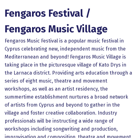
Fengaros Festival /
Fengaros Music Village
Fengaros Music Festival is a popular music festival in
Cyprus celebrating new, independent music from the
Mediterranean and beyond! Fengaros Music Village is
taking place in the picturesque village of Kato Drys in
the Larnaca district. Providing arts education through a
series of eight music, theatre and movement
workshops, as well as an artist residency, the
summertime establishment nurtures a broad network
of artists from Cyprus and beyond to gather in the
village and foster creative collaboration. Industry
professionals will be instructing a wide range of
workshops including songwriting and production,
improvisation and composition, theatre and movement,