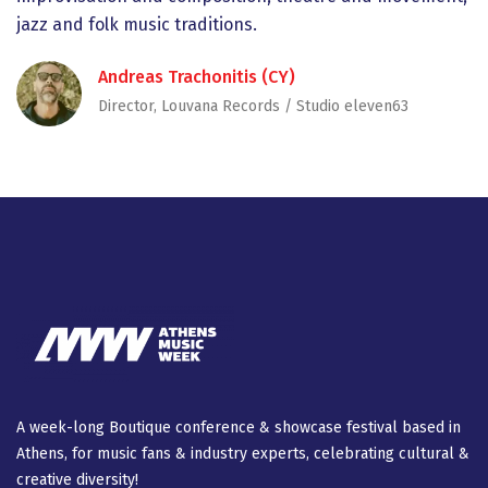
jazz and folk music traditions.
Andreas Trachonitis (CY)
Director, Louvana Records / Studio eleven63
A week-long Βοutique conference & showcase festival based in
Athens, for music fans & industry experts, celebrating cultural &
creative diversity!