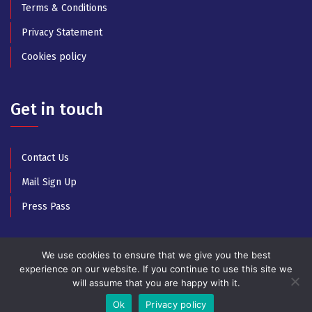
Terms & Conditions
Privacy Statement
Cookies policy
Get in touch
Contact Us
Mail Sign Up
Press Pass
We use cookies to ensure that we give you the best
experience on our website. If you continue to use this site we
will assume that you are happy with it.
© Copyright 2025 All Rights Reserved by Athens Music
Week
Ok
Privacy policy