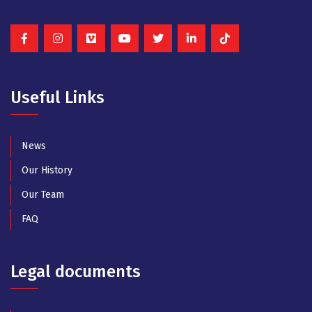
Useful Links
News
Our History
Our Team
FAQ
Legal documents