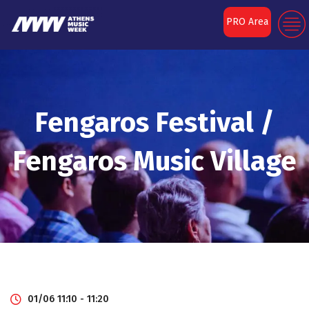
PRO Area
Fengaros Festival /
Fengaros Music Village
01/06 11:10 - 11:20