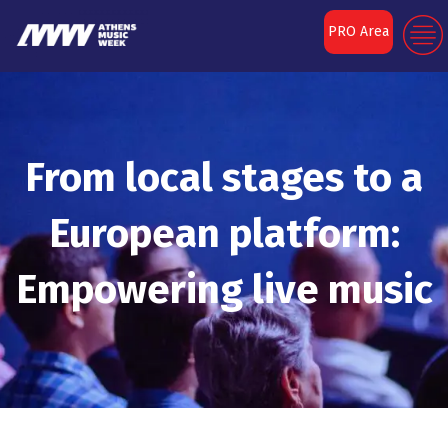
PRO Area
From local stages to a
European platform:
Empowering live music