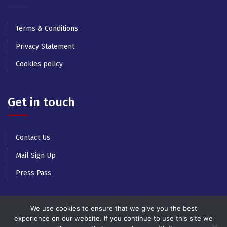
Terms & Conditions
Privacy Statement
Cookies policy
Get in touch
Contact Us
Mail Sign Up
Press Pass
We use cookies to ensure that we give you the best
experience on our website. If you continue to use this site we