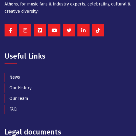
Athens, for music fans & industry experts, celebrating cultural &
creative diversity!
Useful Links
News
Our History
Our Team
FAQ
Legal documents