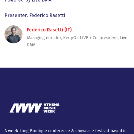
Presenter: Federico Rasetti
Federico Rasetti (IT)
Managing director, KeepOn LIVE / Co-president, Live
DMA
A week-long Βοutique conference & showcase festival based in