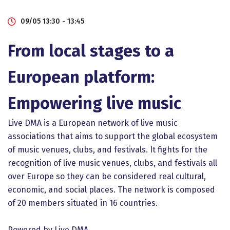
09/05 13:30 - 13:45
From local stages to a
European platform:
Empowering live music
Live DMA is a European network of live music
associations that aims to support the global ecosystem
of music venues, clubs, and festivals. It fights for the
recognition of live music venues, clubs, and festivals all
over Europe so they can be considered real cultural,
economic, and social places. The network is composed
of 20 members situated in 16 countries.
Powered by Live DMA