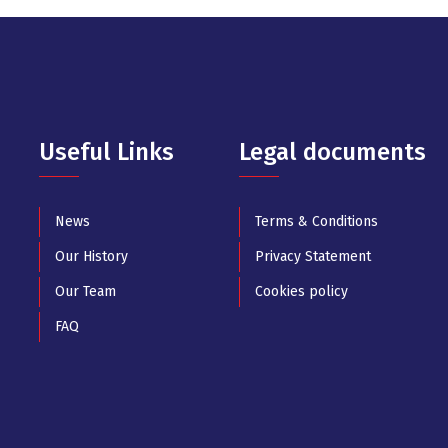
Useful Links
Legal documents
News
Terms & Conditions
Our History
Privacy Statement
Our Team
Cookies policy
FAQ