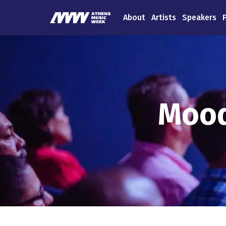
About
Artists
Speakers
Mood