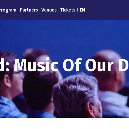
Program
Partners
Venues
Tickets
EN
: Music Of Our D