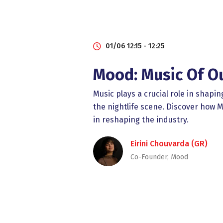
01/06 12:15 - 12:25
Mood: Music Of O
Music plays a crucial role in shapi
the nightlife scene. Discover how
in reshaping the industry.
Eirini Chouvarda (GR)
Co-Founder, Mood