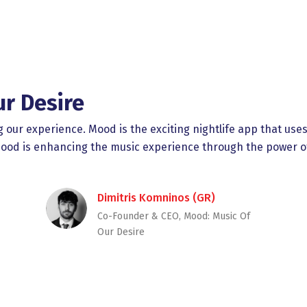
ur Desire
ng our experience. Mood is the exciting nightlife app that us
 Mood is enhancing the music experience through the power o
Dimitris Komninos (GR)
Co-Founder & CEO, Mood: Music Of
Our Desire