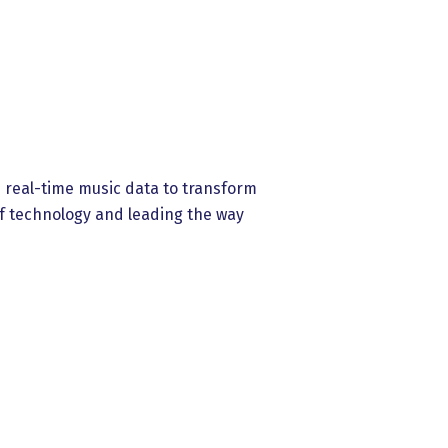
es real-time music data to transform
f technology and leading the way