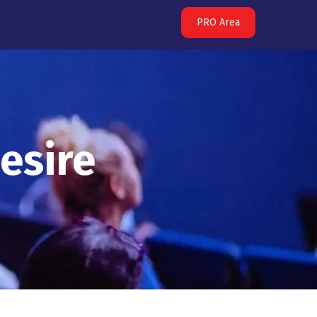
PRO Area
esire