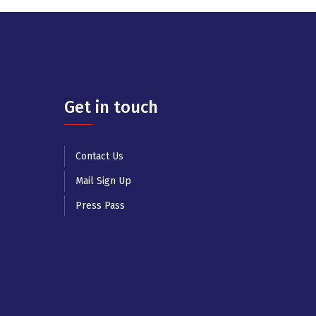
Get in touch
Contact Us
Mail Sign Up
Press Pass