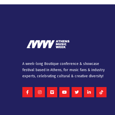
A week-long Βοutique conference & showcase
festival based in Athens, for music fans & industry
experts, celebrating cultural & creative diversity!