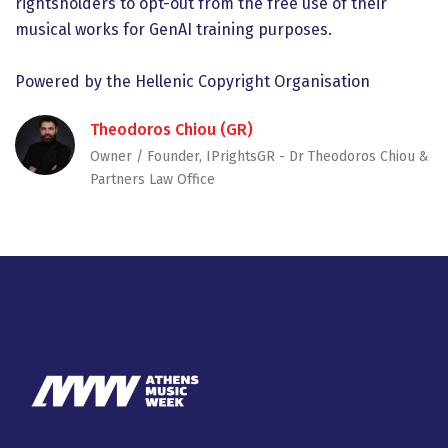
rightsholders to opt-out from the free use of their
musical works for GenAI training purposes.
Powered by the Hellenic Copyright Organisation
Theodoros Chiou (GR)
Owner / Founder, IPrightsGR - Dr Theodoros Chiou &
Partners Law Office