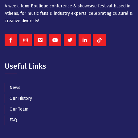
A week-long Βοutique conference & showcase festival based in
Athens, for music fans & industry experts, celebrating cultural &
creative diversity!
Useful Links
News
Our History
Our Team
FAQ