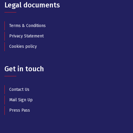
Legal documents
Terms & Conditions
Privacy Statement
Cookies policy
Get in touch
Contact Us
Mail Sign Up
Press Pass