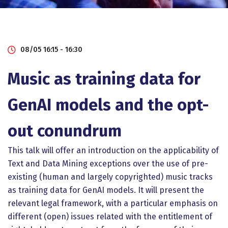
08/05 16:15 - 16:30
Music as training data for
GenAI models and the opt-
out conundrum
This talk will offer an introduction on the applicability of
Text and Data Mining exceptions over the use of pre-
existing (human and largely copyrighted) music tracks
as training data for GenAI models. It will present the
relevant legal framework, with a particular emphasis on
different (open) issues related with the entitlement of