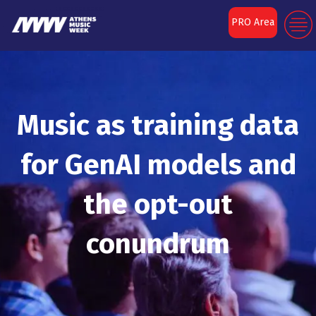
PRO Area
Music as training data
for GenAI models and
the opt-out
conundrum