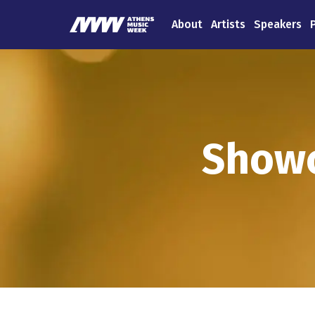
About
Artists
Speakers
Showc