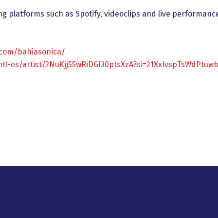
ng platforms such as Spotify, videoclips and live performanc
.com/bahiasonica/
intl-es/artist/2NuKjj55wRiDGI30ptsXzA?si=21XxIvspTsWdPtuw