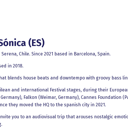
Sónica (ES)
 Serena, Chile. Since 2021 based in Barcelona, Spain.
sed in 2018.
that blends house beats and downtempo with groovy bass lin
ean and international Festival stages, during their European
Germany), Falkon (Weimar, Germany), Cannes Foundation (Par
ce they moved the HQ to the spanish city in 2021.
nvite you to an audiovisual trip that arouses nostalgic emoti
g.