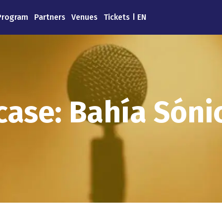
Program
Partners
Venues
Tickets
EN
ase: Bahía Sónic