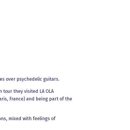
es over psychedelic guitars.
 tour they visited LA OLA
is, France) and being part of the
ons, mixed with feelings of