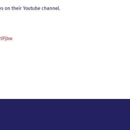
es on their Youtube channel.
btPjbw