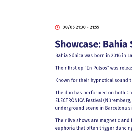
08/05 21:30 - 21:55
Showcase: Bahía 
Bahía Sónica was born in 2016 in La
Their first ep “En Pulsos” was relea
Known for their hypnotical sound 
The duo has performed on both Chil
ELECTRÓNICA Festival (Nüremberg, 
underground scene in Barcelona sin
Their live shows are magnetic and i
euphoria that often trigger dancin