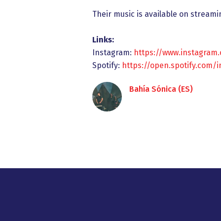
Their music is available on streami
Links:
Instagram:
https://www.instagram
Spotify:
https://open.spotify.com/
Bahía Sónica (ES)