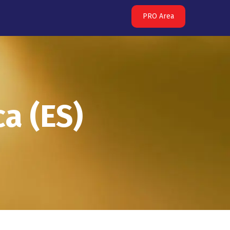
PRO Area
a (ES)