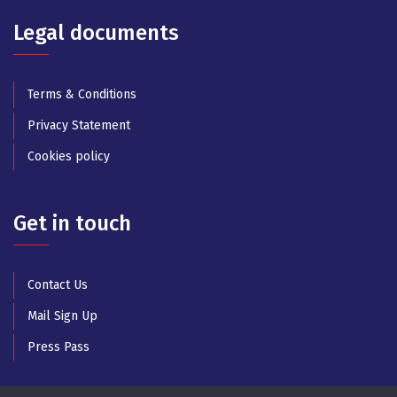
Legal documents
Terms & Conditions
Privacy Statement
Cookies policy
Get in touch
Contact Us
Mail Sign Up
Press Pass