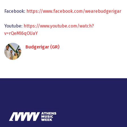
Facebook:
https://www.facebook.com/wearebudgerigar
Youtube:
https://www.youtube.com/watch?
v=rQeMl6qOUaY
Budgerigar (GR)