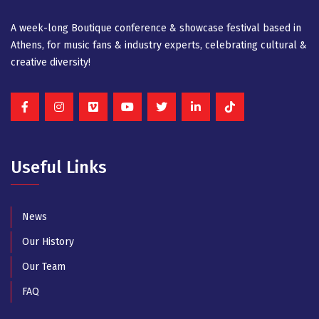
A week-long Βοutique conference & showcase festival based in
Athens, for music fans & industry experts, celebrating cultural &
creative diversity!
Useful Links
News
Our History
Our Team
FAQ