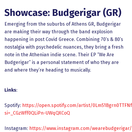
Showcase: Budgerigar (GR)
Emerging from the suburbs of Athens GR, Budgerigar
are making their way through the band explosion
happening in post Covid Greece. Combining 70’s & 80’s
nostalgia with psychedelic nuances, they bring a fresh
note in the Athenian indie scene. Their EP “We Are
Budgerigar” is a personal statement of who they are
and where they’re heading to musically.
Links
:
Spotify:
https://open.spotify.com/artist/0Lm51Bgrn0TTFN
si=_CGzWff0QLiPn-UWqQXCoQ
Instagram:
https://www.instagram.com/wearebudgerigar/