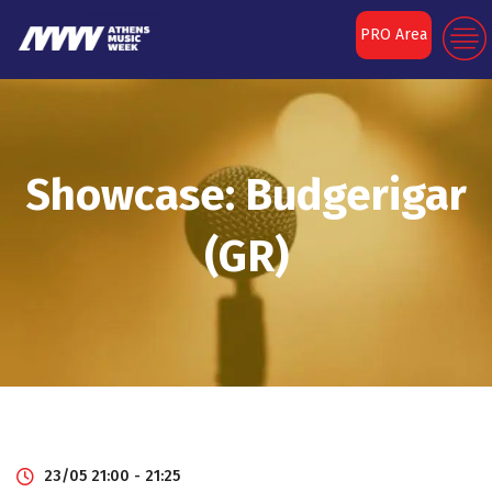
PRO Area
Showcase: Budgerigar
(GR)
23/05 21:00 - 21:25