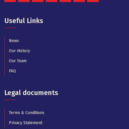
Useful Links
News
Our History
Our Team
FAQ
Legal documents
Terms & Conditions
Privacy Statement