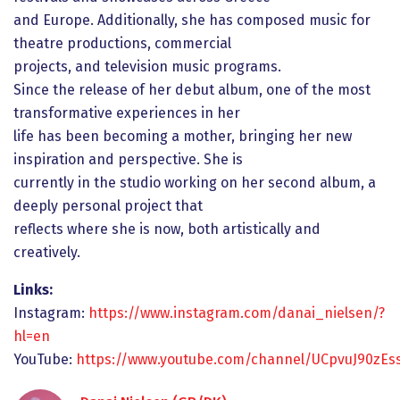
and Europe. Additionally, she has composed music for
theatre productions, commercial
projects, and television music programs.
Since the release of her debut album, one of the most
transformative experiences in her
life has been becoming a mother, bringing her new
inspiration and perspective. She is
currently in the studio working on her second album, a
deeply personal project that
reflects where she is now, both artistically and
creatively.
Links:
Instagram:
https://www.instagram.com/danai_nielsen/?
hl=en
YouTube:
https://www.youtube.com/channel/UCpvuJ90zE