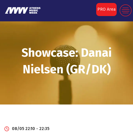
PRO Area
Showcase: Danai
Nielsen (GR/DK)
08/05 22:10 - 22:35