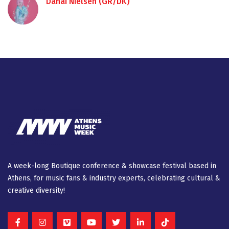
Danai Nielsen (GR/DK)
A week-long Βοutique conference & showcase festival based in
Athens, for music fans & industry experts, celebrating cultural &
creative diversity!