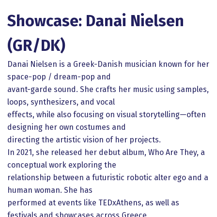
Showcase: Danai Nielsen
(GR/DK)
Danai Nielsen is a Greek-Danish musician known for her
space-pop / dream-pop and
avant-garde sound. She crafts her music using samples,
loops, synthesizers, and vocal
effects, while also focusing on visual storytelling—often
designing her own costumes and
directing the artistic vision of her projects.
In 2021, she released her debut album, Who Are They, a
conceptual work exploring the
relationship between a futuristic robotic alter ego and a
human woman. She has
performed at events like TEDxAthens, as well as
festivals and showcases across Greece