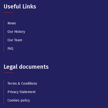
Useful Links
News
Our History
Our Team
FAQ
Legal documents
Terms & Conditions
Privacy Statement
Cookies policy