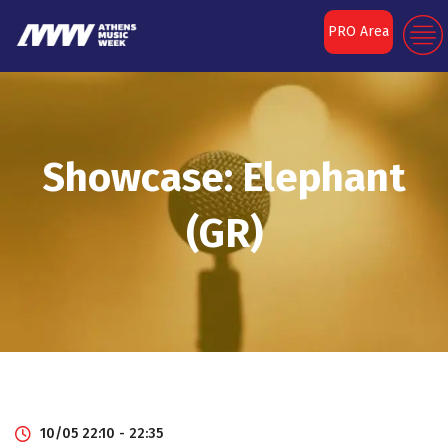
PRO Area
Showcase: Elephant
(GR)
10/05 22:10 - 22:35