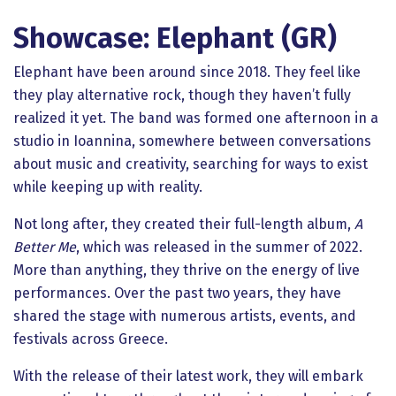
Showcase: Elephant (GR)
Elephant have been around since 2018. They feel like
they play alternative rock, though they haven’t fully
realized it yet. The band was formed one afternoon in a
studio in Ioannina, somewhere between conversations
about music and creativity, searching for ways to exist
while keeping up with reality.
Not long after, they created their full-length album,
A
Better Me
, which was released in the summer of 2022.
More than anything, they thrive on the energy of live
performances. Over the past two years, they have
shared the stage with numerous artists, events, and
festivals across Greece.
With the release of their latest work, they will embark