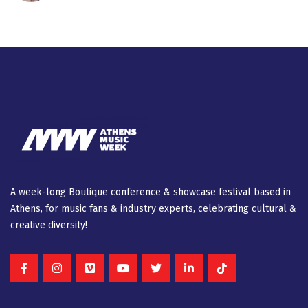
A week-long Βοutique conference & showcase festival based in
Athens, for music fans & industry experts, celebrating cultural &
creative diversity!