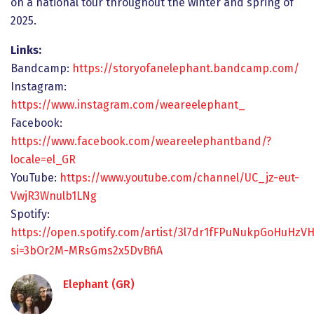
on a national tour throughout the winter and spring of
2025.
Links:
Bandcamp:
https://storyofanelephant.bandcamp.com/
Instagram:
https://www.instagram.com/weareelephant_
Facebook:
https://www.facebook.com/weareelephantband/?
locale=el_GR
YouTube:
https://www.youtube.com/channel/UC_jz-eut-
VwjR3Wnulb1LNg
Spotify:
https://open.spotify.com/artist/3l7dr1fFPuNukpGoHuHzVH
si=3bOr2M-MRsGms2x5DvBfiA
Elephant (GR)