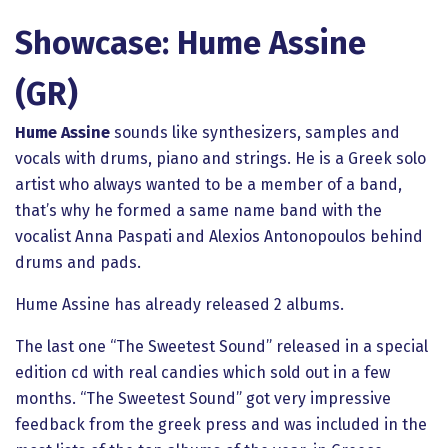
Showcase: Hume Assine
(GR)
Hume Assine
sounds like synthesizers, samples and
vocals with drums, piano and strings. He is a Greek solo
artist who always wanted to be a member of a band,
that’s why he formed a same name band with the
vocalist Anna Paspati and Alexios Antonopoulos behind
drums and pads.
Hume Assine has already released 2 albums.
The last one “The Sweetest Sound” released in a special
edition cd with real candies which sold out in a few
months. “The Sweetest Sound” got very impressive
feedback from the greek press and was included in the