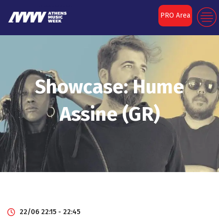
PRO Area
Showcase: Hume
Assine (GR)
22/06 22:15 - 22:45