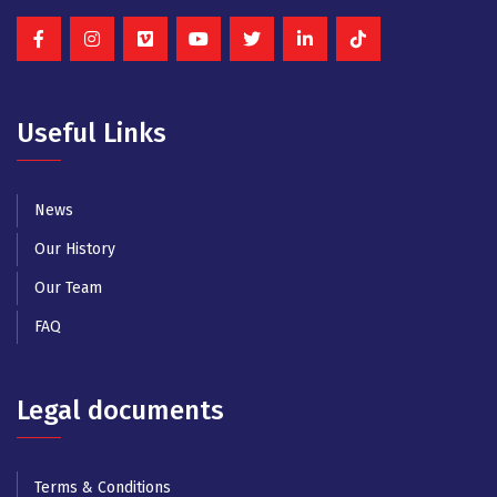
Useful Links
News
Our History
Our Team
FAQ
Legal documents
Terms & Conditions