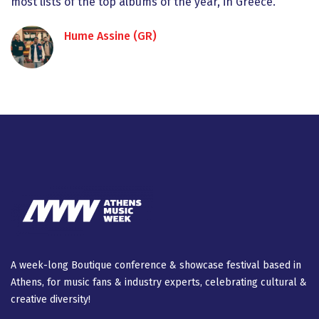
most lists of the top albums of the year, in Greece.
Hume Assine (GR)
A week-long Βοutique conference & showcase festival based in
Athens, for music fans & industry experts, celebrating cultural &
creative diversity!