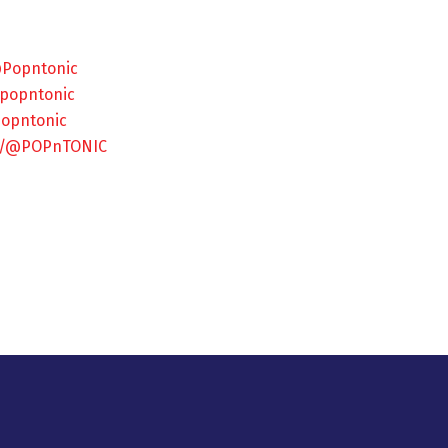
@Popntonic
/popntonic
popntonic
om/@POPnTONIC