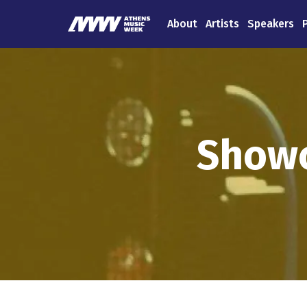
About
Artists
Speakers
Showc