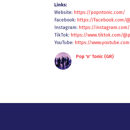
Links:
Website:
https://popntonic.com/
Facebook:
https://facebook.com/
Instagram:
https://instagram.com
TikTok:
https://www.tiktok.com/@
YouTube:
https://www.youtube.c
Pop 'n' Tonic (GR)