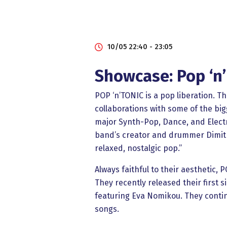
10/05 22:40 - 23:05
Showcase: Pop ‘n’
POP ‘n’TONIC is a pop liberation. T
collaborations with some of the bi
major Synth-Pop, Dance, and Electro
band’s creator and drummer Dimitr
relaxed, nostalgic pop.”
Always faithful to their aesthetic,
They recently released their first si
featuring Eva Nomikou. They continu
songs.