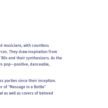
ed musicians, with countless
rces. They draw inspiration from
 ’80s and their synthesizers. As the
ys pop—positive, danceable,
s parties since their inception.
ver of “Message in a Bottle”
l as well as covers of beloved