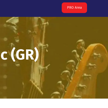
PRO Area
c (GR)