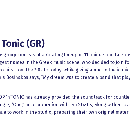
 Tonic (GR)
he group consists of a rotating lineup of 11 unique and talent
ggest names in the Greek music scene, who decided to join fo
 hits from the ’90s to today, while giving a nod to the iconic
is Bosinakos says, “My dream was to create a band that pla
 POP ‘n’TONIC has already provided the soundtrack for countles
ngle, “One,” in collaboration with Ian Stratis, along with a co
e to work in the studio, preparing their own original materia