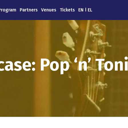
Program
Partners
Venues
Tickets
EN
EL
ase: Pop ‘n’ Toni