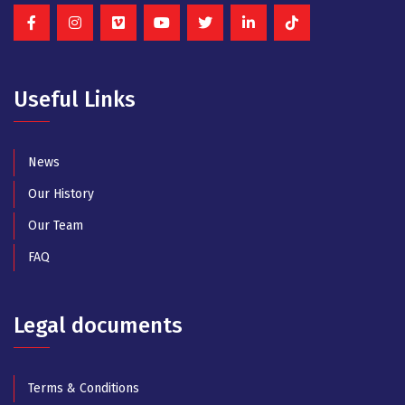
Useful Links
News
Our History
Our Team
FAQ
Legal documents
Terms & Conditions