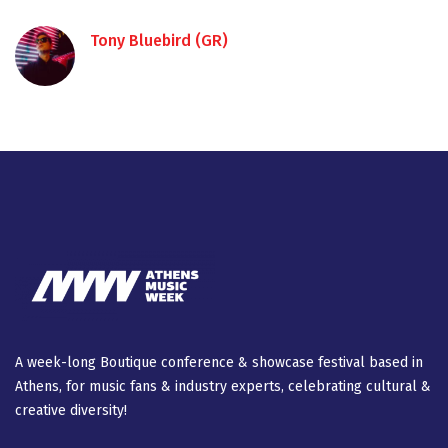
Tony Bluebird (GR)
A week-long Βοutique conference & showcase festival based in
Athens, for music fans & industry experts, celebrating cultural &
creative diversity!