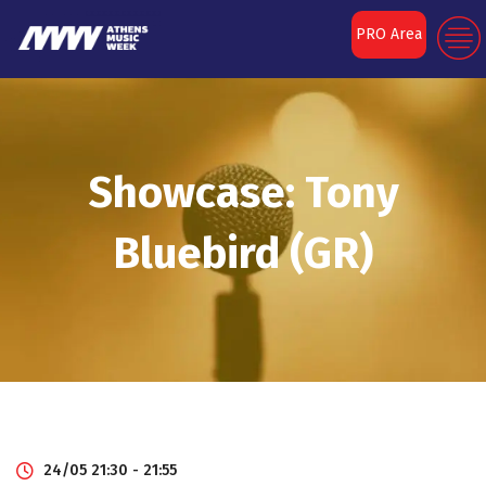
PRO Area
Showcase: Tony
Bluebird (GR)
24/05 21:30 - 21:55