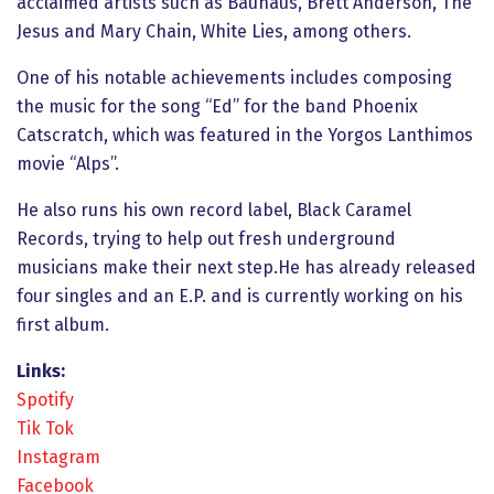
acclaimed artists such as Bauhaus, Brett Anderson, The
Jesus and Mary Chain, White Lies, among others.
One of his notable achievements includes composing
the music for the song “Ed” for the band Phoenix
Catscratch, which was featured in the Yorgos Lanthimos
movie “Alps”.
He also runs his own record label, Black Caramel
Records, trying to help out fresh underground
musicians make their next step.He has already released
four singles and an E.P. and is currently working on his
first album.
Links:
Spotify
Tik Tok
Instagram
Facebook