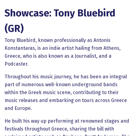
Showcase: Tony Bluebird
(GR)
Tony Bluebird, known professionally as Antonis
Konstantaras, is an indie artist hailing from Athens,
Greece, who is also known as a Journalist, and a
Podcaster.
Throughout his music journey, he has been an integral
part of numerous well-known underground bands
within the Greek music scene, contributing to their
music releases and embarking on tours across Greece
and Europe.
He built his way up performing at renowned stages and
festivals throughout Greece, sharing the bill with