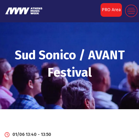
PRO Area
Sud Sonico / AVANT
Festival
01/06 13:40 - 13:50