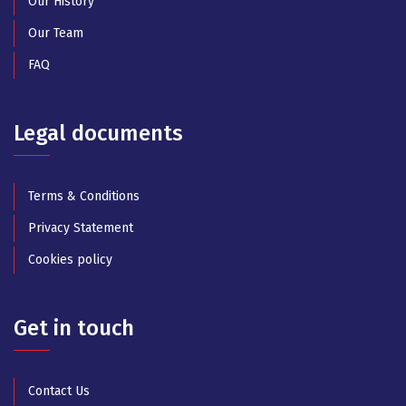
Our History
Our Team
FAQ
Legal documents
Terms & Conditions
Privacy Statement
Cookies policy
Get in touch
Contact Us