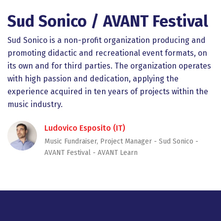
Sud Sonico / AVANT Festival
Sud Sonico is a non-profit organization producing and
promoting didactic and recreational event formats, on
its own and for third parties. The organization operates
with high passion and dedication, applying the
experience acquired in ten years of projects within the
music industry.
Ludovico Esposito (IT)
Music Fundraiser, Project Manager - Sud Sonico -
AVANT Festival - AVANT Learn