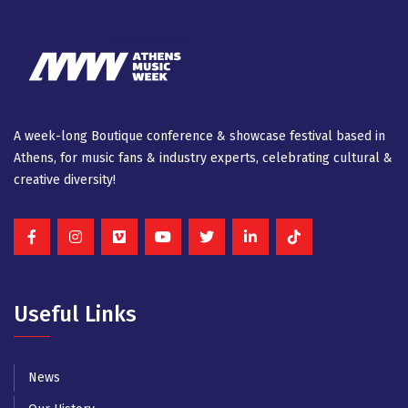
A week-long Βοutique conference & showcase festival based in
Athens, for music fans & industry experts, celebrating cultural &
creative diversity!
Useful Links
News