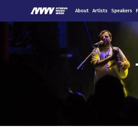
About
Artists
Speakers