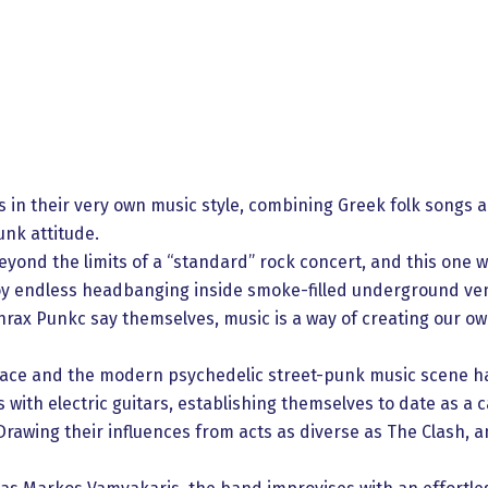
 in their very own music style, combining Greek folk songs
nk attitude.
yond the limits of a “standard” rock concert, and this one w
y endless headbanging inside smoke-filled underground ven
hrax Punkc say themselves, music is a way of creating our own
hrace and the modern psychedelic street-punk music scene 
ith electric guitars, establishing themselves to date as a c
awing their influences from acts as diverse as The Clash, 