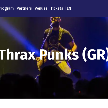
Program
Partners
Venues
Tickets
EN
Thrax Punks (GR