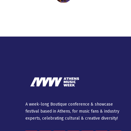
A week-long Βοutique conference & showcase
festival based in Athens, for music fans & industry
experts, celebrating cultural & creative diversity!