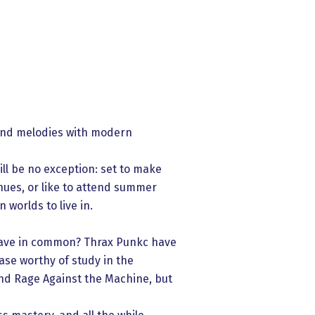
 and melodies with modern
ill be no exception: set to make
ues, or like to attend summer
 worlds to live in.
have in common? Thrax Punkc have
ase worthy of study in the
and Rage Against the Machine, but