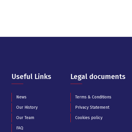
Useful Links
Legal documents
News
Terms & Conditions
Our History
Privacy Statement
Our Team
Cookies policy
FAQ