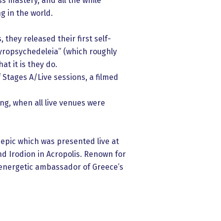
s mastery, and all the while
g in the world.
they released their first self-
gyropsychedeleia” (which roughly
t it is they do.
Stages A/Live sessions, a filmed
ing, when all live venues were
 epic which was presented live at
d Irodion in Acropolis. Renown for
t energetic ambassador of Greece’s