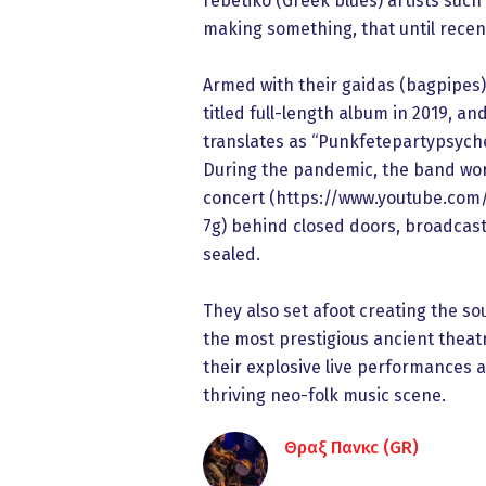
rebetiko (Greek blues) artists such
making something, that until recen
Armed with their gaidas (bagpipes),
titled full-length album in 2019, 
translates as “Punkfetepartypsyched
During the pandemic, the band work
concert (https://www.youtube.com
7g) behind closed doors, broadcaste
sealed.
They also set afoot creating the so
the most prestigious ancient theat
their explosive live performances 
thriving neo-folk music scene.
Θραξ Πανκc (GR)