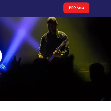
PRO Area
)