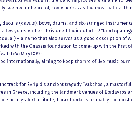
 as Markos Vamvakaris, the band improvises with an effortles
tly seemed unheard of, come across as the most natural thin
 daoulis (davuls), bows, drums, and six-stringed instruments, 
and a few years earlier christened their debut EP “Punkopanh
elia”) – a name that also serves as a good description of wha
ed with the Onassis foundation to come-up with the first of 
/watch?v=MlcyLXB2-
d internationally, aiming to keep the fire of live music burn
undtrack for Evripidis ancient tragedy “Vakches”, a masterful
res in Greece, including the landmark venues of Epidavros an
and socially-alert attitude, Thrax Punkc is probably the mos