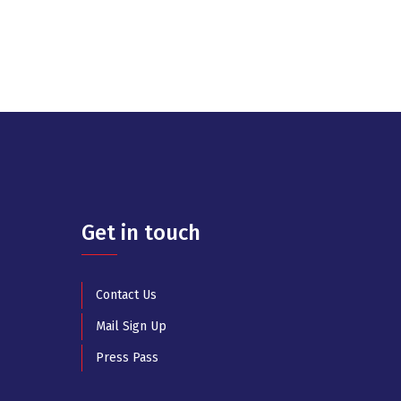
Get in touch
Contact Us
Mail Sign Up
Press Pass