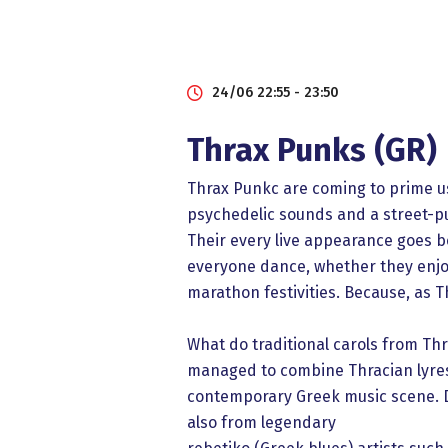
24/06 22:55 - 23:50
Thrax Punks (GR)
Thrax Punkc are coming to prime us
psychedelic sounds and a street-pu
Their every live appearance goes be
everyone dance, whether they enjo
marathon festivities. Because, as T
What do traditional carols from T
managed to combine Thracian lyres w
contemporary Greek music scene. Dr
also from legendary