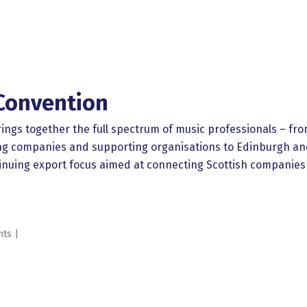
Convention
ngs together the full spectrum of music professionals – fro
gling companies and supporting organisations to Edinburgh 
inuing export focus aimed at connecting Scottish companies a
nts |