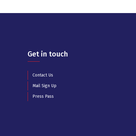
Get in touch
Contact Us
Mail Sign Up
Press Pass