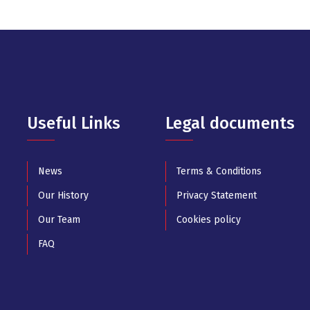
Useful Links
Legal documents
News
Terms & Conditions
Our History
Privacy Statement
Our Team
Cookies policy
FAQ