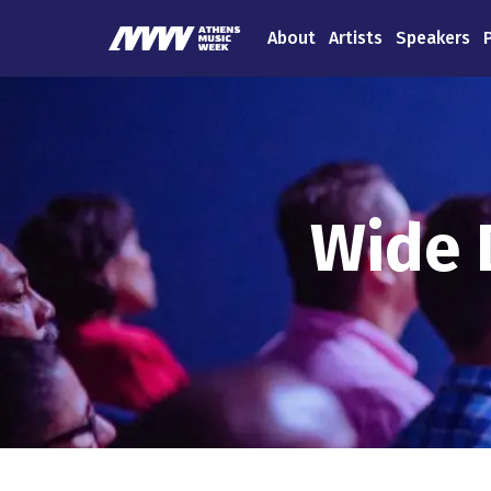
About
Artists
Speakers
Wide 