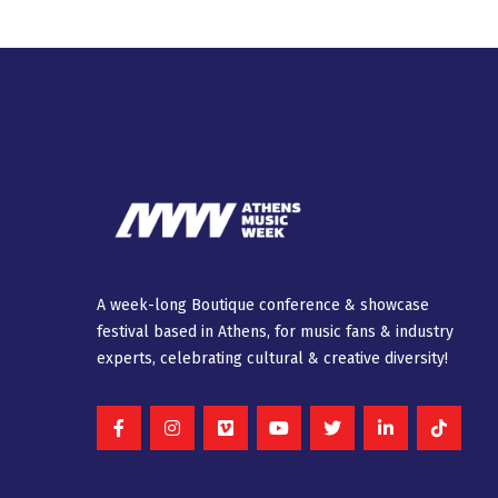
A week-long Βοutique conference & showcase
festival based in Athens, for music fans & industry
experts, celebrating cultural & creative diversity!