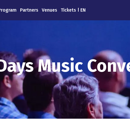
Program
Partners
Venues
Tickets
EN
Days Music Conv