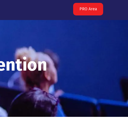
PRO Area
ention