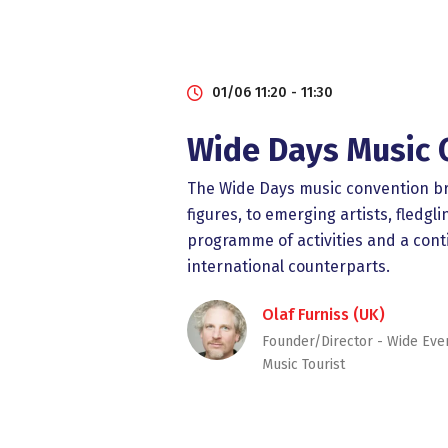
01/06 11:20 - 11:30
Wide Days Music 
The Wide Days music convention bri
figures, to emerging artists, fled
programme of activities and a cont
international counterparts.
Olaf Furniss (UK)
Founder/Director - Wide Eve
Music Tourist