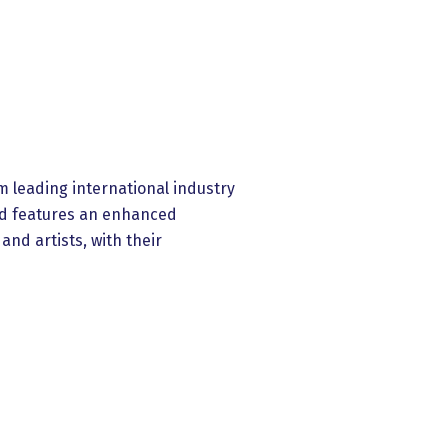
m leading international industry
and features an enhanced
nd artists, with their