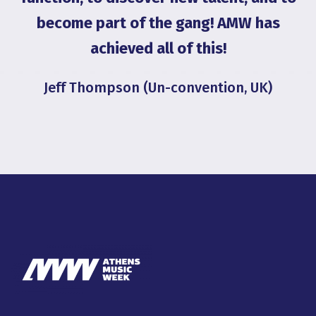
become part of the gang! AMW has
achieved all of this!
Jeff Thompson (Un-convention, UK)