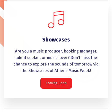
Showcases
Are you a music producer, booking manager,
talent seeker, or music lover? Don’t miss the
chance to explore the sounds of tomorrow via
the Showcases of Athens Music Week!
Coming Soon