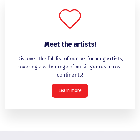
Meet the artists!
Discover the full list of our performing artists,
covering a wide range of music genres across
continents!
Learn more