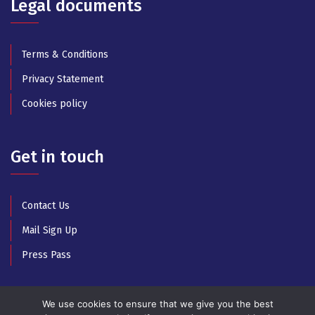
Legal documents
Terms & Conditions
Privacy Statement
Cookies policy
Get in touch
Contact Us
Mail Sign Up
Press Pass
We use cookies to ensure that we give you the best