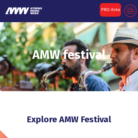
PRO Area
AMW festival
Explore AMW Festival