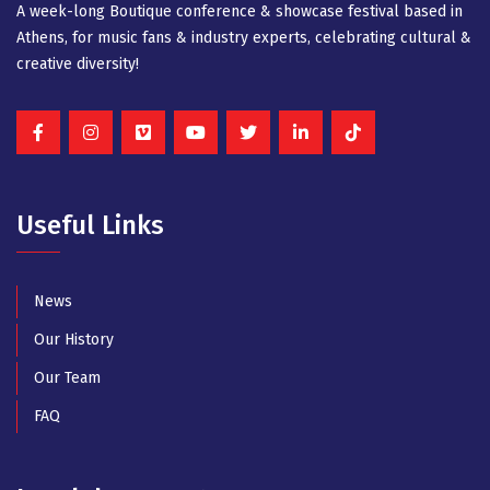
A week-long Βοutique conference & showcase festival based in
Athens, for music fans & industry experts, celebrating cultural &
creative diversity!
Useful Links
News
Our History
Our Team
FAQ