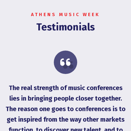
ATHENS MUSIC WEEK
Testimonials
The real strength of music conferences
on
lies in bringing people closer together.
g
The reason one goes to conferences is to
get inspired from the way other markets
G
function, to discover new talent, and to