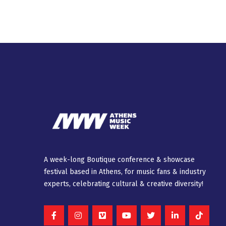
A week-long Βοutique conference & showcase
festival based in Athens, for music fans & industry
experts, celebrating cultural & creative diversity!