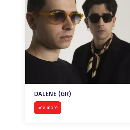
DALENE (GR)
See more