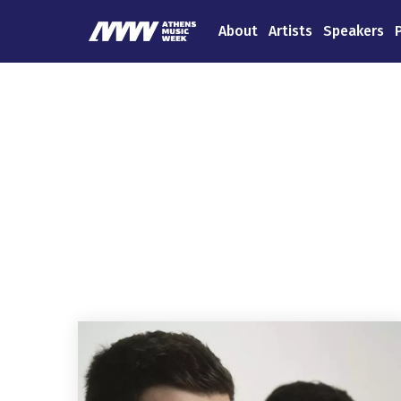
About
Artists
Speakers