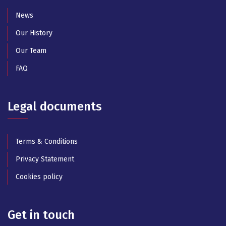
News
Our History
Our Team
FAQ
Legal documents
Terms & Conditions
Privacy Statement
Cookies policy
Get in touch