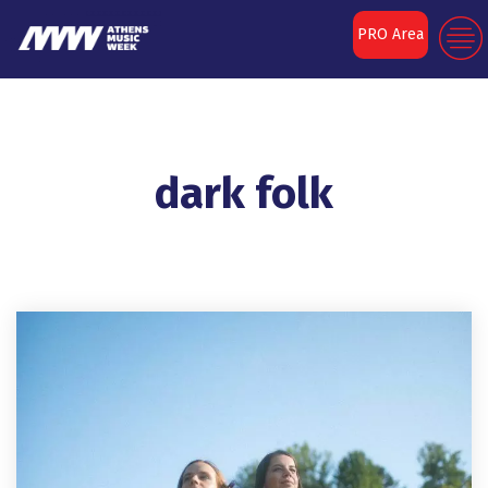
PRO Area
dark folk