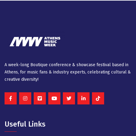
A week-long Βοutique conference & showcase festival based in
Athens, for music fans & industry experts, celebrating cultural &
creative diversity!
Useful Links