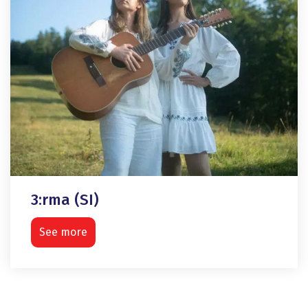
3:rma (SI)
See more