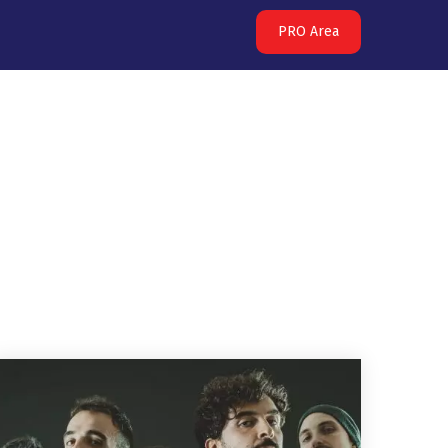
PRO Area