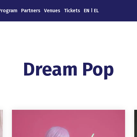
Program
Partners
Venues
Tickets
EN
EL
Dream Pop