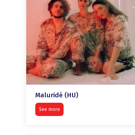
Maluridé (HU)
See more