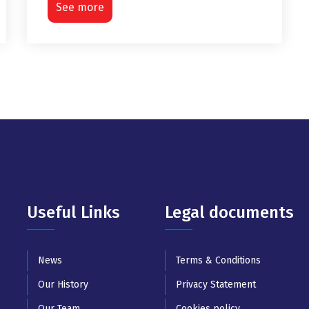
See more
Useful Links
Legal documents
News
Terms & Conditions
Our History
Privacy Statement
Our Team
Cookies policy