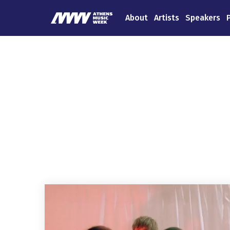
About
Artists
Speakers