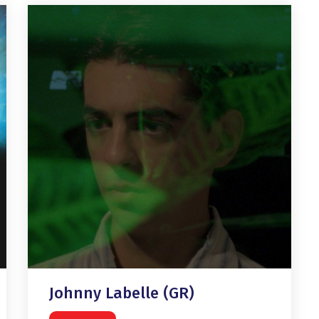
Johnny Labelle (GR)