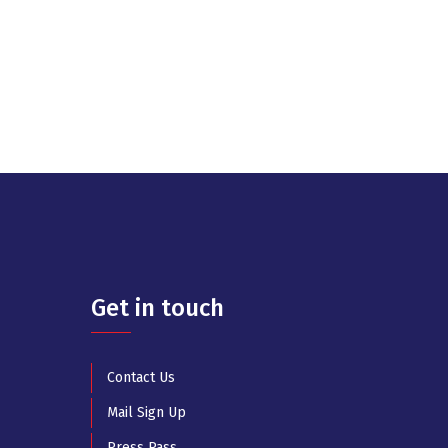
Get in touch
Contact Us
Mail Sign Up
Press Pass