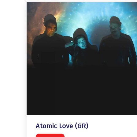
Atomic Love (GR)