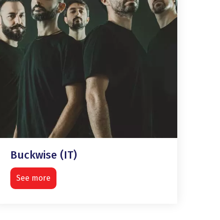
Buckwise (IT)
See more