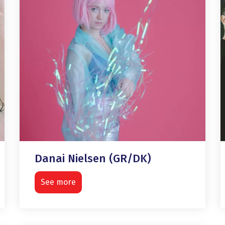
Danai Nielsen (GR/DK)
See more