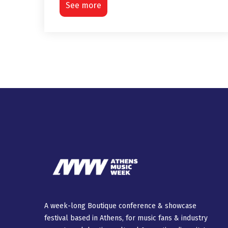
See more
A week-long Βοutique conference & showcase
festival based in Athens, for music fans & industry