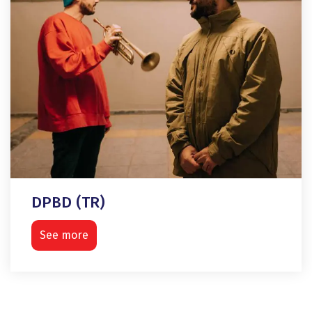
DPBD (TR)
See more