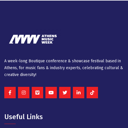
A week-long Βοutique conference & showcase festival based in
Athens, for music fans & industry experts, celebrating cultural &
creative diversity!
Useful Links