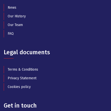
News
Our History
Our Team
FAQ
Legal documents
Terms & Conditions
Privacy Statement
Cookies policy
Get in touch