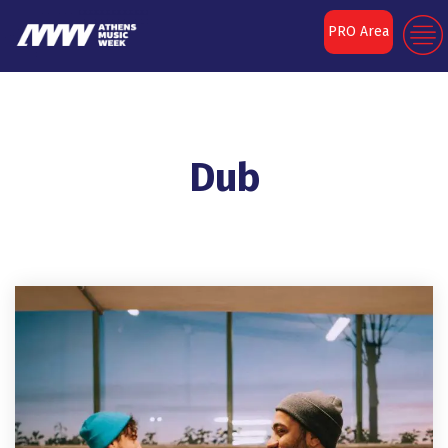
PRO Area
Dub