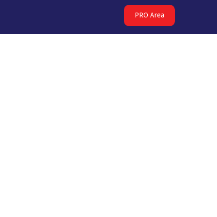
PRO Area