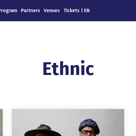
Program
Partners
Venues
Tickets
EN
Ethnic