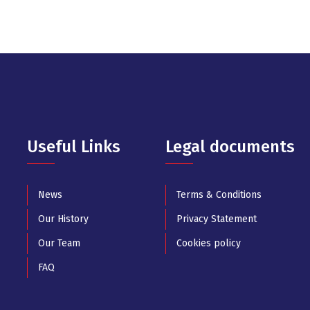
Useful Links
Legal documents
News
Terms & Conditions
Our History
Privacy Statement
Our Team
Cookies policy
FAQ