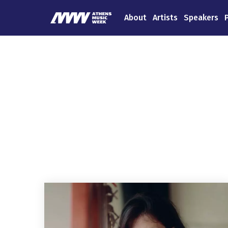
About
Artists
Speakers