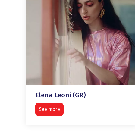
Elena Leoni (GR)
See more