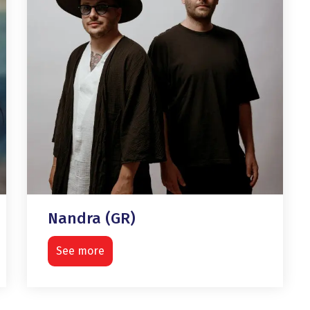
Nandra (GR)
See more