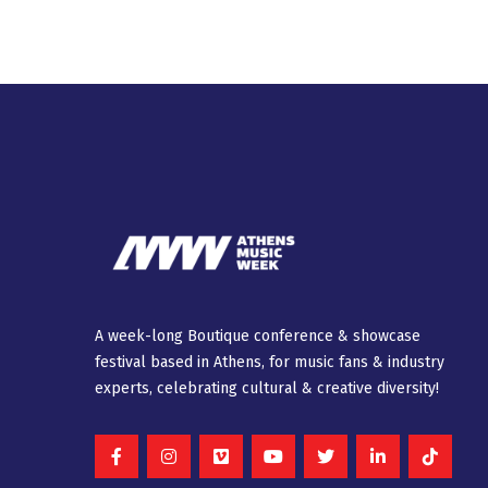
A week-long Βοutique conference & showcase
festival based in Athens, for music fans & industry
experts, celebrating cultural & creative diversity!