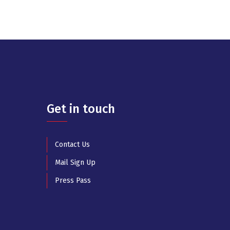
Get in touch
Contact Us
Mail Sign Up
Press Pass