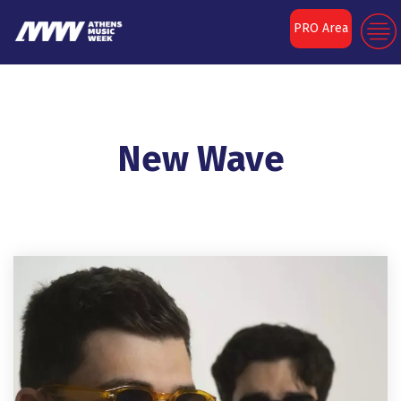
PRO Area
New Wave