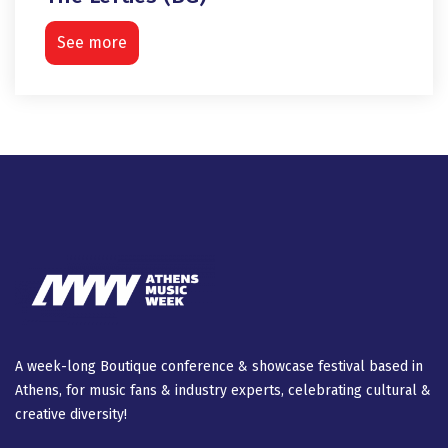
See more
A week-long Βοutique conference & showcase festival based in
Athens, for music fans & industry experts, celebrating cultural &
creative diversity!