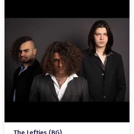
The Lefties (BG)