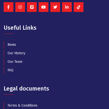
Useful Links
News
Our History
Our Team
FAQ
Legal documents
Terms & Conditions