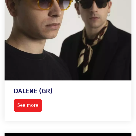
DALENE (GR)
See more