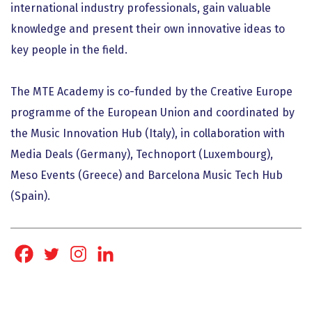
international industry professionals, gain valuable
knowledge and present their own innovative ideas to
key people in the field.
The MTE Academy is co-funded by the Creative Europe
programme of the European Union and coordinated by
the Music Innovation Hub (Italy), in collaboration with
Media Deals (Germany), Technoport (Luxembourg),
Meso Events (Greece) and Barcelona Music Tech Hub
(Spain).