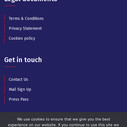
Terms & Conditions
Privacy Statement
Cookies policy
Get in touch
Contact Us
Mail Sign Up
Press Pass
We use cookies to ensure that we give you the best
experience on our website. If you continue to use this site we