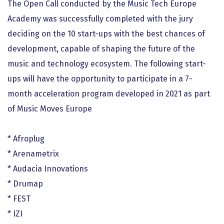
The Open Call conducted by the Music Tech Europe
Academy was successfully completed with the jury
deciding on the 10 start-ups with the best chances of
development, capable of shaping the future of the
music and technology ecosystem. The following start-
ups will have the opportunity to participate in a 7-
month acceleration program developed in 2021 as part
of Music Moves Europe
* Afroplug
* Arenametrix
* Audacia Innovations
* Drumap
* FEST
* IZI