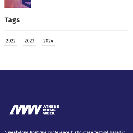
Tags
2022
2023
2024
A week-long Βοutique conference & showcase festival based in