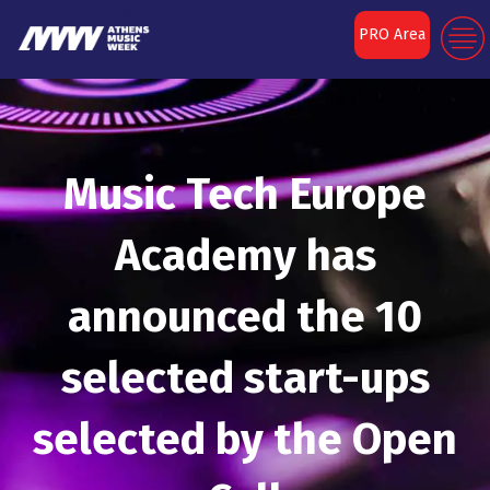
PRO Area
Music Tech Europe
Academy has
announced the 10
selected start-ups
selected by the Open