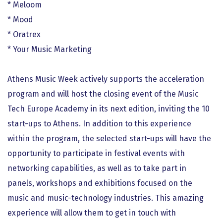
* Meloom
* Mood
* Oratrex
* Your Music Marketing
Athens Music Week actively supports the acceleration
program and will host the closing event of the Music
Tech Europe Academy in its next edition, inviting the 10
start-ups to Athens. In addition to this experience
within the program, the selected start-ups will have the
opportunity to participate in festival events with
networking capabilities, as well as to take part in
panels, workshops and exhibitions focused on the
music and music-technology industries. This amazing
experience will allow them to get in touch with