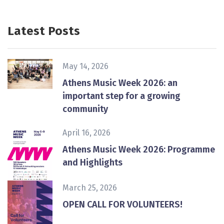
Latest Posts
May 14, 2026
Athens Music Week 2026: an
important step for a growing
community
April 16, 2026
Athens Music Week 2026: Programme
and Highlights
March 25, 2026
ΟPEN CALL FOR VOLUNTEERS!