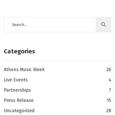
Categories
Athens Music Week
26
Live Events
4
Partnerships
7
Press Release
15
Uncategorized
28