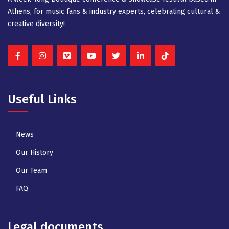
Athens, for music fans & industry experts, celebrating cultural &
creative diversity!
Useful Links
News
Our History
Our Team
FAQ
Legal documents