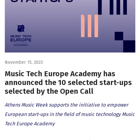
November 15, 2023
Music Tech Europe Academy has
announced the 10 selected start-ups
selected by the Open Call
Athens Music Week supports the initiative to empower
European start-ups in the field of music technology Music
Tech Europe Academy